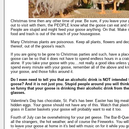
Christmas time then any other time of year. Be sure, if you leave your
out to visit with them, the PEOPLE know what the goose can eat and n
People are stupid and might feed your goose anything. On that. Make s
food and trash is out of the reach of your housegoose.
Many Christmas plants are poisonous. Keep all plants, flowers and de
thereof, out of the goose's reach.
If you are going to be gone to Christmas parties and such, have a plac
goose can be so that it does not have to spend endless hours in a crat
alone. If you take your goose with you....not really a good idea unless 
spend every minute with your goose, remember all of the above and k
your goose, and those folks around it.
Do I even need to tell you that an alcoholic drink is NOT intended 
goose? And it is not just you. Stupid people around you will think 
so funny that your goose is drinking their alcoholic drink from the
glasses.
Valentine's Day has chocolate, St. Pat's has beer. Easter has big mea
hidden eggs. Your goose should not have any of this. Watch that plast
grass in Easter baskets your goose will probably want to eat it too.
Fourth of July can be overwhelming for your pet geese. The Bar-B-Que
all the strangers, the hot weather, and of course the Fireworks. You wil
to leave your goose at home in it's bed with music on for it while you g