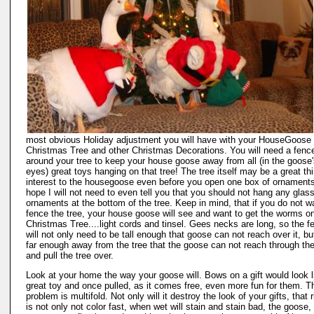
most obvious Holiday adjustment you will have with your HouseGoose 
Christmas Tree and other Christmas Decorations. You will need a fenc
around your tree to keep your house goose away from all (in the goose
eyes) great toys hanging on that tree! The tree itself may be a great thi
interest to the housegoose even before you open one box of ornaments
hope I will not need to even tell you that you should not hang any glas
ornaments at the bottom of the tree. Keep in mind, that if you do not w
fence the tree, your house goose will see and want to get the worms o
Christmas Tree....light cords and tinsel. Gees necks are long, so the f
will not only need to be tall enough that goose can not reach over it, bu
far enough away from the tree that the goose can not reach through th
and pull the tree over.
Look at your home the way your goose will. Bows on a gift would look l
great toy and once pulled, as it comes free, even more fun for them. T
problem is multifold. Not only will it destroy the look of your gifts, that 
is not only not color fast, when wet will stain and stain bad, the goose,