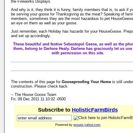
the Fireworks Displays.
And why is it, they think it is funny, family members that is, to ask if yo
be serving your goose for Thanksgiving as the meat? Speaking of fami
members, sometimes they are the most hazardous to pet HouseGees
an eye on them as well as your goose.
Just remember, each Holiday has hazards for your HouseGoose. Prepa
and set up accordingly.
These beautiful and festive Sebastopol Geese, as well as the pho
them, belong to Darlene Healy. Darlene has graciously let us use
with permission on this site.
The contents of this page for
Gooseproofing Your Home
is still under
construction. Please check back.
-- The House Goose Team
Fri, 09 Dec 2011 11:10:02 -0500
Subscribe to
HolisticFarmBirds
Powered by
groups.yahoo.com