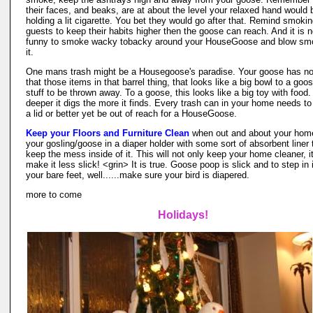
their faces, and beaks, are at about the level your relaxed hand would 
holding a lit cigarette. You bet they would go after that. Remind smoki
guests to keep their habits higher then the goose can reach. And it is n
funny to smoke wacky tobacky around your HouseGoose and blow sm
it.
One mans trash might be a Housegoose's paradise. Your goose has no
that those items in that barrel thing, that looks like a big bowl to a goos
stuff to be thrown away. To a goose, this looks like a big toy with food
deeper it digs the more it finds. Every trash can in your home needs t
a lid or better yet be out of reach for a HouseGoose.
Keep your Floors and Furniture Clean
when out and about your home
your gosling/goose in a diaper holder with some sort of absorbent liner 
keep the mess inside of it. This will not only keep your home cleaner, it
make it less slick! <grin> It is true. Goose poop is slick and to step in 
your bare feet, well......make sure your bird is diapered.
more to come
Holidays!