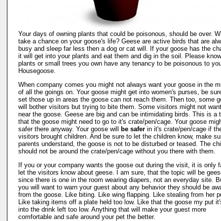
Your days of owning plants that could be poisonous, should be over. 
take a chance on your goose's life? Geese are active birds that are al
busy and sleep far less then a dog or cat will. If your goose has the c
it will get into your plants and eat them and dig in the soil. Please know
plants or small trees you own have any tenancy to be poisonous to yo
Housegoose.
When company comes you might not always want your goose in the m
of all the goings on. Your goose might get into women's purses, be sur
set those up in areas the goose can not reach them. Then too, some 
will bother visitors but trying to bite them. Some visitors might not wan
near the goose. Geese are big and can be intimidating birds. This is a 
that the goose might need to go to it's crate/pen/cage. Your goose migh
safer there anyway. Your goose will
be safer
in it's crate/pen/cage if th
visitors brought children. And be sure to let the children know, make sur
parents understand, the goose is not to be disturbed or teased. The chi
should not be around the crate/pen/cage without you there with them.
If you or your company wants the goose out during the visit, it is only fa
let the visitors know about geese. I am sure, that the topic will be gees
since there is one in the room wearing diapers, not an everyday site. But
you will want to warn your guest about any behavior they should be aw
from the goose. Like biting. Like wing flapping. Like stealing from her p
Like taking items off a plate held too low. Like that the goose my put it
into the drink left too low. Anything that will make your guest more
comfortable and safe around your pet the better.