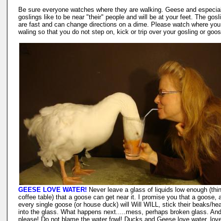
Be sure everyone watches where they are walking. Geese and especial
goslings like to be near "their" people and will be at your feet. The gosl
are fast and can change directions on a dime. Please watch where you
waling so that you do not step on, kick or trip over your gosling or goos
GEESE LOVE WATER!
Never leave a glass of liquids low enough (thi
coffee table) that a goose can get near it. I promise you that a goose, 
every single goose (or house duck) will Will WILL, stick their beaks/he
into the glass. What happens next.....mess, perhaps broken glass. An
please! Do not blame the water fowl! Ducks and Geese love water, love 