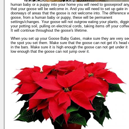
human baby or a puppy into your home you will need to gooseproof an
that your goose will be welcome in. And you will need to set up gate in 
doorways of areas that the goose is not welcome into. The difference w
goose, from a human baby or puppy, these will be permanent
settings/changes. Your goose will not outgrow eating your plants, diggi
your potting soil, pulling on electrical cords, taking items off your coffe
It will continue throughout the goose's lifetime.
When you set up your Goose Baby Gates, make sure they are very sec
the spot you set them. Make sure that the goose can not get it's head
in the bars. Make sure it is high enough the goose can not get under it
low enough that the goose can not jump over it.