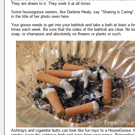
They are drawn to it. They seek it at all times.
Some housegoose owners, like Darlene Healy, say "Sharing is Caring".
is the title of her photo seen here.
Your goose needs to get into your bathtub and take a bath at least a f
times each week. Be sure that the sides of the bathtub are clear. No ba
soap, or shampoos and absolutely no flowers or plants or such.
Ashtrays and cigarette butts can look like fun toys to a HouseGoose. I
smoke, keep the ashtrays high and away from your goose. Remember 