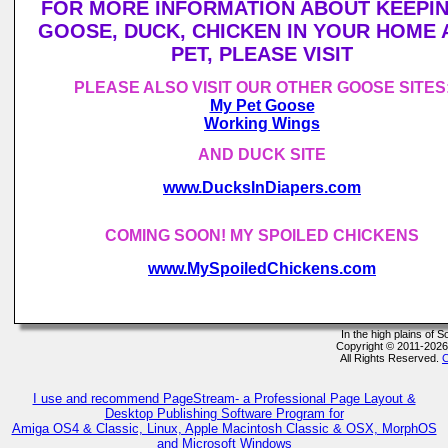
FOR MORE INFORMATION ABOUT KEEPIN
GOOSE, DUCK, CHICKEN IN YOUR HOME 
PET, PLEASE VISIT
PLEASE ALSO VISIT OUR OTHER GOOSE SITES
My Pet Goose
Working Wings
AND DUCK SITE
www.DucksInDiapers.com
COMING SOON! MY SPOILED CHICKENS
www.MySpoiledChickens.com
In the high plains of
Copyright © 2011-202
All Rights Reserved.
C
I use and recommend PageStream- a Professional Page Layout &
Desktop Publishing Software Program for
Amiga OS4 & Classic, Linux, Apple Macintosh Classic & OSX, MorphOS
and Microsoft Windows