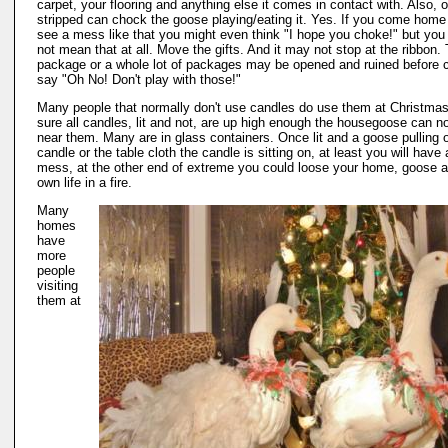
carpet, your flooring and anything else it comes in contact with. Also, 
stripped can chock the goose playing/eating it. Yes. If you come home
see a mess like that you might even think "I hope you choke!" but you 
not mean that at all. Move the gifts. And it may not stop at the ribbon.
package or a whole lot of packages may be opened and ruined before 
say "Oh No! Don't play with those!"
Many people that normally don't use candles do use them at Christma
sure all candles, lit and not, are up high enough the housegoose can n
near them. Many are in glass containers. Once lit and a goose pulling 
candle or the table cloth the candle is sitting on, at least you will have 
mess, at the other end of extreme you could loose your home, goose 
own life in a fire.
Many
homes
have
more
people
visiting
them at