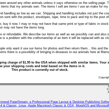
been around any other animals unless it says otherwise on the selling page. 
re items that my animals own. The items I sell are items I use an make for my
d handling as low as we can. Shipping and handling includes not just the cos
on sent with the product, envelopes, tape, time to pack and trip to the post of
, buy it now. I may or may not have that same print or type of fabric in stock
 or may not have the items long.
ble or refundable. We describe our items as well as we possibly can and also s
ere is a problem with the craftsmanship of an item it will be replaced with as c
le only want it use our items for photos and then return them... this and the 
ems there is a possibility of bringing in diseases to our animals here at Marn
ping charge of $1.95 to the USA when shipped with similar items. Your s
w your shipping costs and total based on the items in it.
This product is currently out of stock.
Copyrigh
C
mmend PageStream- a Professional Page Layout & Desktop Publishing Softw
 & Classic, Linux, Apple Macintosh Classic & OSX, MorphOS and Microso