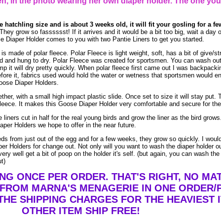
, in the photo wearing her own diaper holder. The one you
he hatchling size and is about 3 weeks old, it will fit your gosling for a f
grow so fasssssst! If it arrives and it would be a bit too big, wait a day or 
e Diaper Holder comes to you with two Pantie Liners to get you started.
 made of polar fleece. Polar Fleece is light weight, soft, has a bit of give/st
and hung to dry. Polar Fleece was created for sportsmen. You can wash out po
mp it will dry pretty quickly. When polar fleece first came out I was backpacki
efore it, fabrics used would hold the water or wetness that sportsmen would e
Goose Diaper Holders.
her, with a small high impact plastic slide. Once set to size it will stay put. T
leece. It makes this Goose Diaper Holder very comfortable and secure for the 
 liners cut in half for the real young birds and grow the liner as the bird gro
aper Holders we hope to offer in the near future.
eeds from just out of the egg and for a few weeks, they grow so quickly. I wo
er Holders for change out. Not only will you want to wash the diaper holder o
ry well get a bit of poop on the holder it's self. (but again, you can wash the
ut)
ING ONCE PER ORDER. THAT'S RIGHT, NO M
 FROM MARNA'S MENAGERIE IN ONE ORDER/
THE SHIPPING CHARGES FOR THE HEAVIEST I
OTHER ITEM SHIP FREE!