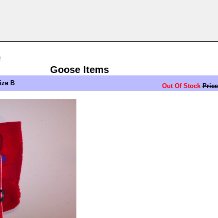
n
Goose Items
ize B
Out Of Stock
Price