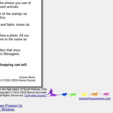
The photos you see of
 own animals.
t of the stamps on
fice.
 and fabric stores do
how a photo. All our
lose to the same as
fact that once
a's Menagerie.
hopping cart will
Goose Items
t © 2011-2026 House Goose
In the high plains of South Dakota, USA
opyright © 2011-2026 Marna Kazmaier
All Rights Reserved.
Copyright Issues?
marna@housegoose.com
are Program for
ft Windows