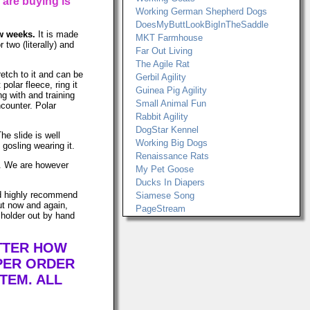
 are buying is
Working German Shepherd Dogs
DoesMyButtLookBigInTheSaddle
ew weeks.
It is made
MKT Farmhouse
two (literally) and
Far Out Living
The Agile Rat
retch to it and can be
Gerbil Agility
lar fleece, ring it
Guinea Pig Agility
ng with and training
Small Animal Fun
ncounter. Polar
Rabbit Agility
DogStar Kennel
he slide is well
Working Big Dogs
gosling wearing it.
Renaissance Rats
ws. We are however
My Pet Goose
Ducks In Diapers
uld highly recommend
Siamese Song
ut now and again,
PageStream
 holder out by hand
ATTER HOW
PER ORDER
TEM. ALL