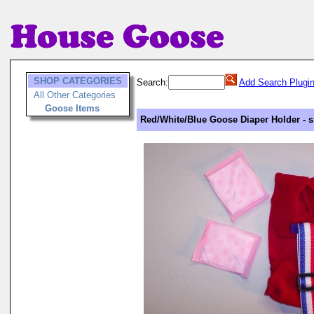
SHOP CATEGORIES
Search:
Add Search Plugi
All Other Categories
Goose Items
Red/White/Blue Goose Diaper Holder - s