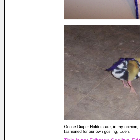
Goose Diaper Holders are, in my opinion, 
fashioned for our own gosling, Eden.