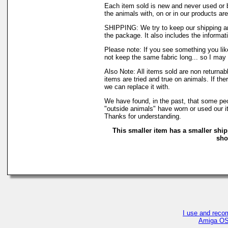
Each item sold is new and never used or 
the animals with, on or in our products a
SHIPPING: We try to keep our shipping an
the package. It also includes the informati
Please note: If you see something you like
not keep the same fabric long... so I may
Also Note: All items sold are non returna
items are tried and true on animals. If th
we can replace it with.
We have found, in the past, that some peop
"outside animals" have worn or used our it
Thanks for understanding.
This smaller item has a smaller ship
sho
I use and reco
Amiga OS4