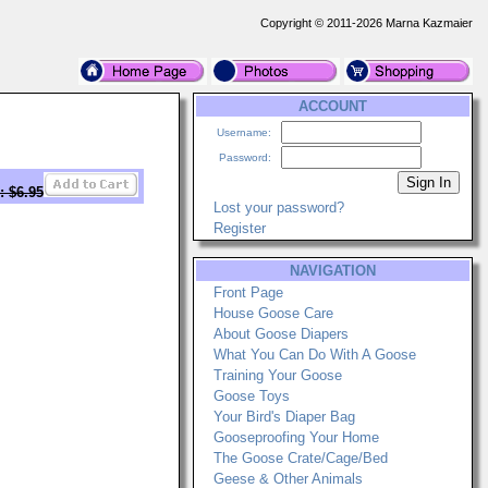
Copyright © 2011-2026 Marna Kazmaier
ACCOUNT
Username:
Password:
: $6.95
Lost your password?
Register
NAVIGATION
Front Page
House Goose Care
About Goose Diapers
What You Can Do With A Goose
Training Your Goose
Goose Toys
Your Bird's Diaper Bag
Gooseproofing Your Home
The Goose Crate/Cage/Bed
Geese & Other Animals