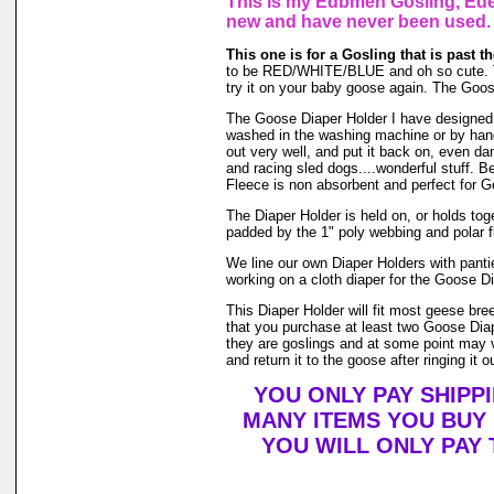
This is my Edbmen Gosling, Eden
new and have never been used.
This one is for a Gosling that is past t
to be RED/WHITE/BLUE and oh so cute. They 
try it on your baby goose again. The Goos
The Goose Diaper Holder I have designed is
washed in the washing machine or by hand 
out very well, and put it back on, even da
and racing sled dogs....wonderful stuff. B
Fleece is non absorbent and perfect for 
The Diaper Holder is held on, or holds toget
padded by the 1" poly webbing and polar f
We line our own Diaper Holders with pantie
working on a cloth diaper for the Goose Di
This Diaper Holder will fit most geese br
that you purchase at least two Goose Diap
they are goslings and at some point may ve
and return it to the goose after ringing it o
YOU ONLY PAY SHIPP
MANY ITEMS YOU BUY
YOU WILL ONLY PAY 