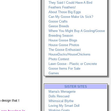
They Said I Could Have A Bird
Feathers Feathers!
About Those Big Eggs
Can My Goose Make Us Sick?
Goose Crafts
Geese Breeds
Where You Might Buy A Gosling/Goose
Breeding Season
House Goose Blogs
House Goose Photos
The Goose Enthusiast
HouseDucks/HouseChickens
Photo Contest
Lawn Goose - Plastic or Concrete
Goose Items For Sale
Games
SISTER SITES
Marna's Menagerie
Dolls Rescued
 design that I
Whimsical Blythe
Loving My Smart Doll
Working Goats