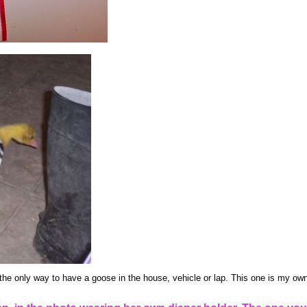
the only way to have a goose in the house, vehicle or lap. This one is my own