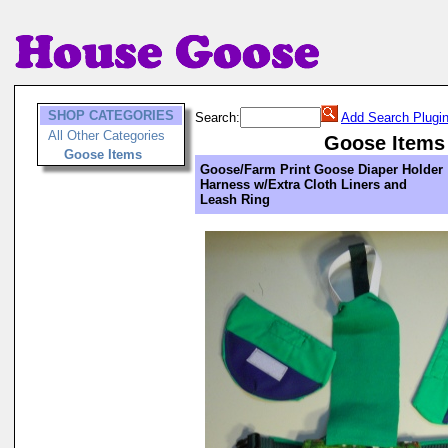
SHOP CATEGORIES
Search:
Add Search Plugi
All Other Categories
Goose Items
Goose Items
Goose/Farm Print Goose Diaper Holder
Harness w/Extra Cloth Liners and
Leash Ring