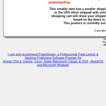
understanding.
This smaller item has a smaller shippi
to the USA when shipped with simi
shopping cart will show your shippin
based on the items in i
This product is currently out 
Copyright
In
Co
Al
I use and recommend PageStream- a Professional Page Layout &
Desktop Publishing Software Program for
Amiga OS4 & Classic, Linux, Apple Macintosh Classic & OSX, MorphOS
and Microsoft Windows