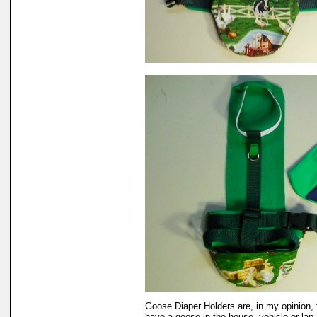
Goose Diaper Holders are, in my opinion, 
have a goose in the house, vehicle or lap