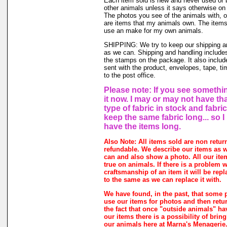
Each item sold is new and never used or
other animals unless it says otherwise on 
The photos you see of the animals with, o
are items that my animals own. The items 
use an make for my own animals.
SHIPPING: We try to keep our shipping a
as we can. Shipping and handling includes
the stamps on the package. It also includ
sent with the product, envelopes, tape, ti
to the post office.
Please note: If you see somethin
it now. I may or may not have th
type of fabric in stock and fabri
keep the same fabric long... so 
have the items long.
Also Note: All items sold are non retur
refundable. We describe our items as w
can and also show a photo. All our ite
true on animals. If there is a problem w
craftsmanship of an item it will be rep
to the same as we can replace it with.
We have found, in the past, that some 
use our items for photos and then retur
the fact that once "outside animals" h
our items there is a possibility of brin
our animals here at Marna's Menagerie