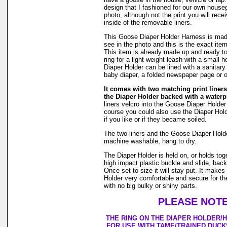
design that I fashioned for our own hous
photo, although not the print you will rec
inside of the removable liners.
This Goose Diaper Holder Harness is made
see in the photo and this is the exact item
This item is already made up and ready to
ring for a light weight leash with a small
Diaper Holder can be lined with a sanitar
baby diaper, a folded newspaper page or o
It comes with two matching print liners 
the Diaper Holder backed with a waterpr
liners velcro into the Goose Diaper Holder
course you could also use the Diaper Holde
if you like or if they became soiled.
The two liners and the Goose Diaper Hold
machine washable, hang to dry.
The Diaper Holder is held on, or holds tog
high impact plastic buckle and slide, back
Once set to size it will stay put. It make
Holder very comfortable and secure for th
with no big bulky or shiny parts.
PLEASE NOTE
THE RING ON THE DIAPER HOLDER/
FOR USE WITH TAME/TRAINED DUCK