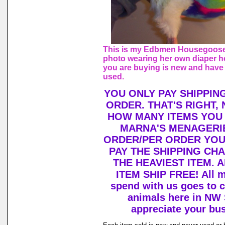
This is my Edbmen Housegoose,
photo wearing her own diaper h
you are buying is new and have
used.
YOU ONLY PAY SHIPPIN
ORDER. THAT'S RIGHT,
HOW MANY ITEMS YOU
MARNA'S MENAGERIE
ORDER/PER ORDER YOU
PAY THE SHIPPING CH
THE HEAVIEST ITEM. 
ITEM SHIP FREE! All 
spend with us goes to c
animals here in NW
appreciate your bu