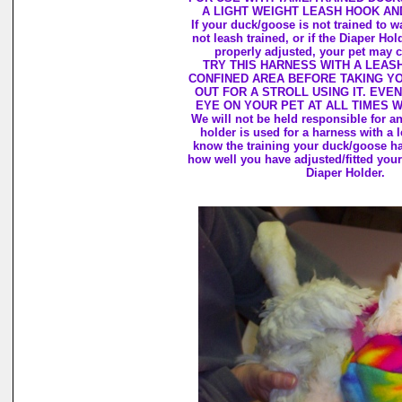
A LIGHT WEIGHT LEASH HOOK AN
If your duck/goose is not trained to wa
not leash trained, or if the Diaper Hol
properly adjusted, your pet may c
TRY THIS HARNESS WITH A LEASH
CONFINED AREA BEFORE TAKING Y
OUT FOR A STROLL USING IT. EVEN
EYE ON YOUR PET AT ALL TIMES 
We will not be held responsible for 
holder is used for a harness with a 
know the training your duck/goose h
how well you have adjusted/fitted your
Diaper Holder.