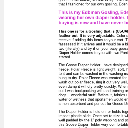
that I fashioned for our own gosling, Eden
This is my Edbmen Gosling, Ede
wearing her own diaper holder. 
buying is new and have never b
This one is for a Gosling that is (USUAL
feather out. It is very adjustable.
Color 
receive if adding this items to your cart.
fasssssst! If it arrives and it would be a bi
two (literally) and try it on your baby go
Diaper Holder comes to you with two Panti
started.
The Goose Diaper Holder I have designed 
fleece. Polar Fleece is light weight, soft, 
to it and can be washed in the washing m
hung to dry. Polar Fleece was created fo
wash out polar fleece, ring it out very well
even damp it will dry pretty quickly. When
out I was backpacking with and training a
dogs....wonderful stuff. Before it, fabrics
water or wetness that sportsmen would en
is non absorbent and perfect for Goose Di
The Diaper Holder is held on, or holds tog
impact plastic slide. Once set to size it wi
well padded by the 1" poly webbing and po
this Goose Diaper Holder very comfortable