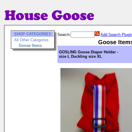
SHOP CATEGORIES
Search:
Add Search Plugi
All Other Categories
Goose Item
Goose Items
GOSLING Goose Diaper Holder -
size L Duckling size XL