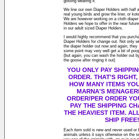
gosling wearing it.
We line our own Diaper Holders with half a 
real young birds and grow the liner, or kot
We are however working on a cloth diaper
Holders we hope to offer in the near future
in our adult sized Diaper Holders.
I would highly recommend that you purch
Diaper Holders for change out. Not only w
the diaper holder out now and again, they 
some point may very well get a bit of poop 
(but again, you can wash the holder out by
the goose after ringing it out)
YOU ONLY PAY SHIPPI
ORDER. THAT'S RIGHT
HOW MANY ITEMS YO
MARNA'S MENAGERI
ORDER/PER ORDER YO
PAY THE SHIPPING C
THE HEAVIEST ITEM. AL
SHIP FREE
Each item sold is new and never used or 
animals unless it says otherwise on the s