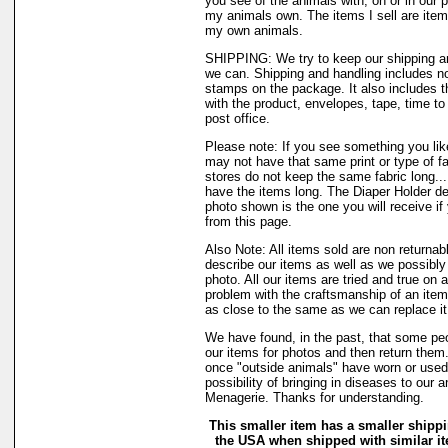
you see of the animals with, on or in our 
my animals own. The items I sell are ite
my own animals.
SHIPPING: We try to keep our shipping a
we can. Shipping and handling includes not
stamps on the package. It also includes t
with the product, envelopes, tape, time to 
post office.
Please note: If you see something you like
may not have that same print or type of fa
stores do not keep the same fabric long..
have the items long. The Diaper Holder de
photo shown is the one you will receive if
from this page.
Also Note: All items sold are non returnab
describe our items as well as we possibl
photo. All our items are tried and true on a
problem with the craftsmanship of an item 
as close to the same as we can replace it
We have found, in the past, that some peo
our items for photos and then return them..
once "outside animals" have worn or used 
possibility of bringing in diseases to our 
Menagerie. Thanks for understanding.
This smaller item has a smaller shippi
the USA when shipped with similar i