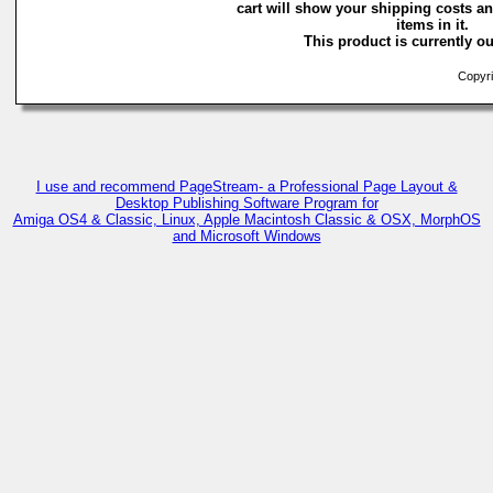
cart will show your shipping costs an
items in it.
This product is currently ou
Copyri
I use and recommend PageStream- a Professional Page Layout &
Desktop Publishing Software Program for
Amiga OS4 & Classic, Linux, Apple Macintosh Classic & OSX, MorphOS
and Microsoft Windows