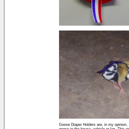
Goose Diaper Holders are, in my opinion, 
goose in the house, vehicle or lap. This 