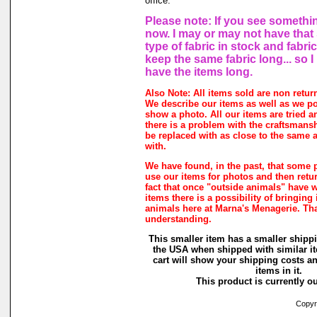
office.
Please note: If you see somethin
now. I may or may not have that
type of fabric in stock and fabri
keep the same fabric long... so 
have the items long.
Also Note: All items sold are non retur
We describe our items as well as we p
show a photo. All our items are tried a
there is a problem with the craftsmanshi
be replaced with as close to the same a
with.
We have found, in the past, that some 
use our items for photos and then retur
fact that once "outside animals" have 
items there is a possibility of bringing
animals here at Marna's Menagerie. Th
understanding.
This smaller item has a smaller shippi
the USA when shipped with similar i
cart will show your shipping costs an
items in it.
This product is currently ou
Copyri