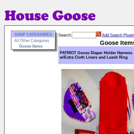
SHOP CATEGORIES
Search:
Add Search Plugi
All Other Categories
Goose Item
Goose Items
PATRIOT Goose Diaper Holder Harness
w/Extra Cloth Liners and Leash Ring