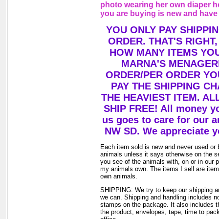
photo wearing her own diaper h
you are buying is new and have
YOU ONLY PAY SHIPPI
ORDER. THAT'S RIGHT
HOW MANY ITEMS YO
MARNA'S MENAGERI
ORDER/PER ORDER YO
PAY THE SHIPPING C
THE HEAVIEST ITEM. AL
SHIP FREE! All money y
us goes to care for our a
NW SD. We appreciate y
Each item sold is new and never used or 
animals unless it says otherwise on the s
you see of the animals with, on or in our 
my animals own. The items I sell are ite
own animals.
SHIPPING: We try to keep our shipping a
we can. Shipping and handling includes not
stamps on the package. It also includes t
the product, envelopes, tape, time to pack