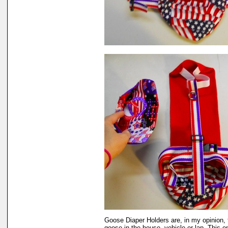
Goose Diaper Holders are, in my opinion, 
goose in the house, vehicle or lap. This 