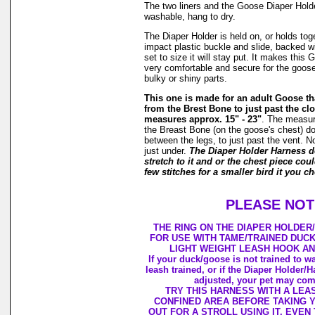
The two liners and the Goose Diaper Hold
washable, hang to dry.
The Diaper Holder is held on, or holds tog
impact plastic buckle and slide, backed w
set to size it will stay put. It makes this
very comfortable and secure for the goose 
bulky or shiny parts.
This one is made for an adult Goose 
from the Brest Bone to just past the clo
measures approx. 15" - 23"
. The measu
the Breast Bone (on the goose's chest) do
between the legs, to just past the vent. N
just under.
The Diaper Holder Harness 
stretch to it and or the chest piece cou
few stitches for a smaller bird it you ch
PLEASE NOT
THE RING ON THE DIAPER HOLDER
FOR USE WITH TAME/TRAINED DUC
LIGHT WEIGHT LEASH HOOK AN
If your duck/goose is not trained to wa
leash trained, or if the Diaper Holder/
adjusted, your pet may come
TRY THIS HARNESS WITH A LEAS
CONFINED AREA BEFORE TAKING 
OUT FOR A STROLL USING IT. EVEN