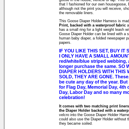
that I fashioned for our own housegoose,
although not the print you will receive, sh
the removable liners.
This Goose Diaper Holder Harness is ma
Print, backed with a waterproof fabric
an
has a small ring for a light weight leash w
Goose Diaper Holder can be lined with a s
human baby diaper, a folded newspaper pa
papers.
IF YOU LIKE THIS SET, BUY IT
I ONLY HAVE A SMALL AMOUN
red/white/blue striped webbing,
longer purchase the same. SO
DIAPER HOLDERS WITH THIS
SOLD, THEY ARE GONE. These, 
be cute any day of the year. But
for Flag Day, Memorial Day, 4th o
Day, Labor Day and so many mo
celebration!
It comes with two matching print liners 
the Diaper Holder backed with a waterpr
velcro into the Goose Diaper Holder Harne
could also use the Diaper Holder without the
they became soiled.