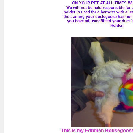
ON YOUR PET AT ALL TIMES W
We will not be held responsible for
holder is used for a harness with a l
the training your duck/goose has nor
you have adjusted/fitted your duck'
Holder.
This is my Edbmen Housegoose,