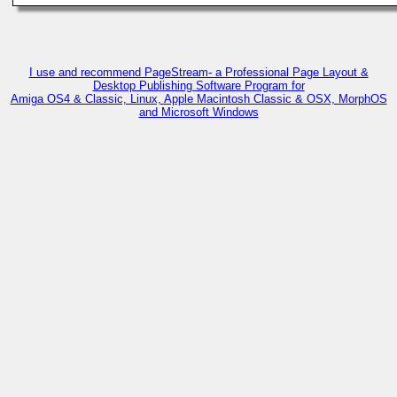
I use and recommend PageStream- a Professional Page Layout &
Desktop Publishing Software Program for
Amiga OS4 & Classic, Linux, Apple Macintosh Classic & OSX, MorphOS
and Microsoft Windows