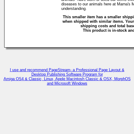
diseases to our animals here at Marna's 
understanding.
This smaller item has a smaller shipp
when shipped with similar items. Your
shipping costs and total base
This product is in-stock and
I use and recommend PageStream- a Professional Page Layout &
Desktop Publishing Software Program for
Amiga OS4 & Classic, Linux, Apple Macintosh Classic & OSX, MorphOS
and Microsoft Windows