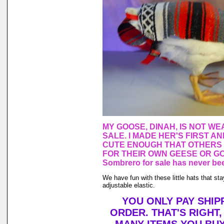
MY GOOSE, DINAH, IS NOT WE
SALE. I MADE HER'S FIRST A
CUTE ENOUGH THAT OTHERS
FOR THEIR OWN GEESE OR GO
Sombrero for sale has never bee
We have fun with these little hats that st
adjustable elastic.
YOU ONLY PAY SHIP
ORDER. THAT'S RIGHT