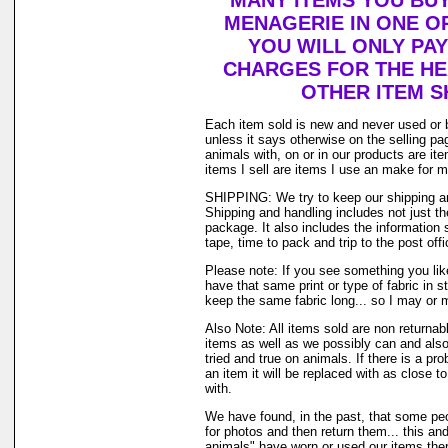
MANY ITEMS YOU BU
MENAGERIE IN ONE O
YOU WILL ONLY PAY
CHARGES FOR THE HEA
OTHER ITEM S
Each item sold is new and never used or 
unless it says otherwise on the selling p
animals with, on or in our products are i
items I sell are items I use an make for 
SHIPPING: We try to keep our shipping a
Shipping and handling includes not just t
package. It also includes the information 
tape, time to pack and trip to the post offi
Please note: If you see something you lik
have that same print or type of fabric in s
keep the same fabric long... so I may or 
Also Note: All items sold are non returnab
items as well as we possibly can and also
tried and true on animals. If there is a pr
an item it will be replaced with as close 
with.
We have found, in the past, that some peo
for photos and then return them... this and
animals" have worn or used our items there 