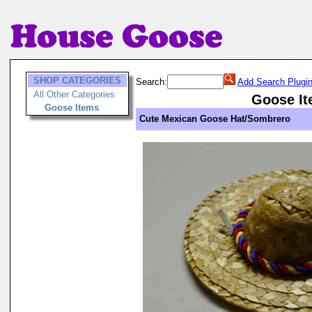
SHOP CATEGORIES
Search:
Add Search Plugi
All Other Categories
Goose I
Goose Items
Cute Mexican Goose Hat/Sombrero