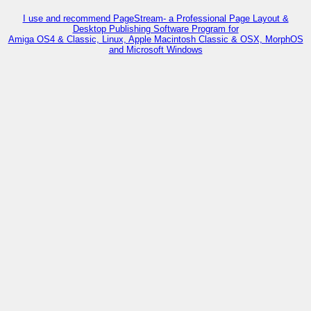
I use and recommend PageStream- a Professional Page Layout &
Desktop Publishing Software Program for
Amiga OS4 & Classic, Linux, Apple Macintosh Classic & OSX, MorphOS
and Microsoft Windows