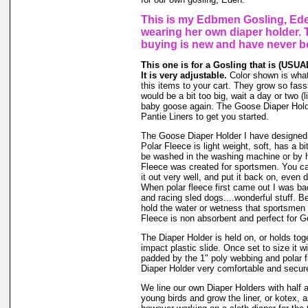
This is my Edbmen Gosling, Ede
wearing her own diaper holder. 
buying is new and have never b
This one is for a Gosling that is (USUAL
It is very adjustable.
Color shown is what 
this items to your cart. They grow so fassss
would be a bit too big, wait a day or two (li
baby goose again. The Goose Diaper Hold
Pantie Liners to get you started.
The Goose Diaper Holder I have designed 
Polar Fleece is light weight, soft, has a bi
be washed in the washing machine or by h
Fleece was created for sportsmen. You can
it out very well, and put it back on, even d
When polar fleece first came out I was ba
and racing sled dogs....wonderful stuff. Be
hold the water or wetness that sportsmen
Fleece is non absorbent and perfect for 
The Diaper Holder is held on, or holds tog
impact plastic slide. Once set to size it wi
padded by the 1" poly webbing and polar 
Diaper Holder very comfortable and secure 
We line our own Diaper Holders with half a 
young birds and grow the liner, or kotex, 