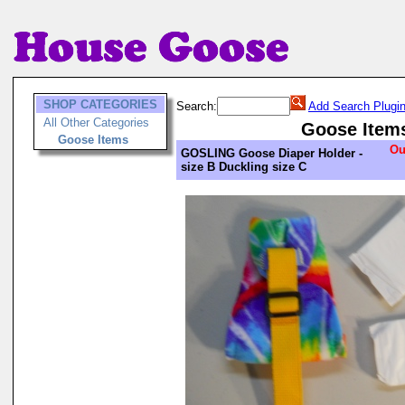
SHOP CATEGORIES
Search:
Add Search Plugi
All Other Categories
Goose Item
Goose Items
Ou
GOSLING Goose Diaper Holder -
size B Duckling size C