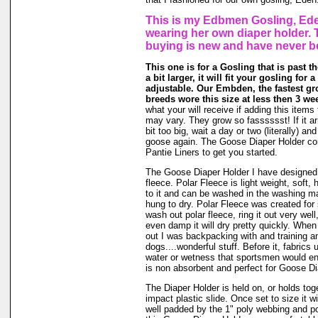
This is my Edbmen Gosling, Ede
wearing her own diaper holder. 
buying is new and have never b
This one is for a Gosling that is past t
a bit larger, it will fit your gosling for 
adjustable. Our Embden, the fastest gr
breeds wore this size at less then 3 we
what your will receive if adding this items 
may vary. They grow so fasssssst! If it ar
bit too big, wait a day or two (literally) an
goose again. The Goose Diaper Holder co
Pantie Liners to get you started.
The Goose Diaper Holder I have designed 
fleece. Polar Fleece is light weight, soft, 
to it and can be washed in the washing m
hung to dry. Polar Fleece was created fo
wash out polar fleece, ring it out very well
even damp it will dry pretty quickly. When
out I was backpacking with and training a
dogs....wonderful stuff. Before it, fabrics
water or wetness that sportsmen would en
is non absorbent and perfect for Goose Di
The Diaper Holder is held on, or holds tog
impact plastic slide. Once set to size it wi
well padded by the 1" poly webbing and po