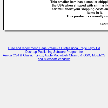
This smaller item has a smaller shippi
the USA when shipped with similar i
cart will show your shipping costs an
items in it.
This product is currently ou
Copyri
I use and recommend PageStream- a Professional Page Layout &
Desktop Publishing Software Program for
Amiga OS4 & Classic, Linux, Apple Macintosh Classic & OSX, MorphOS
and Microsoft Windows