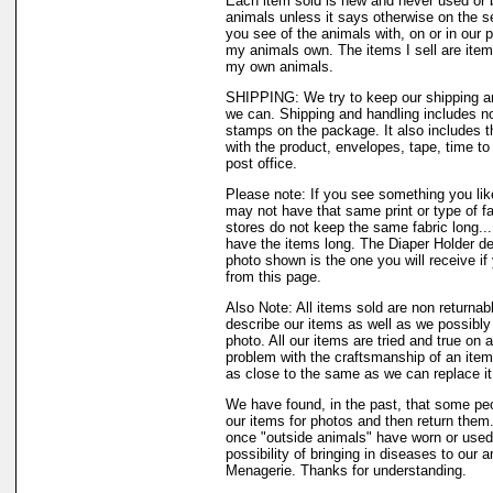
Each item sold is new and never used or 
animals unless it says otherwise on the s
you see of the animals with, on or in our 
my animals own. The items I sell are ite
my own animals.
SHIPPING: We try to keep our shipping a
we can. Shipping and handling includes not
stamps on the package. It also includes t
with the product, envelopes, tape, time to 
post office.
Please note: If you see something you like
may not have that same print or type of fa
stores do not keep the same fabric long..
have the items long. The Diaper Holder de
photo shown is the one you will receive if
from this page.
Also Note: All items sold are non returnab
describe our items as well as we possibl
photo. All our items are tried and true on a
problem with the craftsmanship of an item 
as close to the same as we can replace it
We have found, in the past, that some peo
our items for photos and then return them..
once "outside animals" have worn or used 
possibility of bringing in diseases to our 
Menagerie. Thanks for understanding.