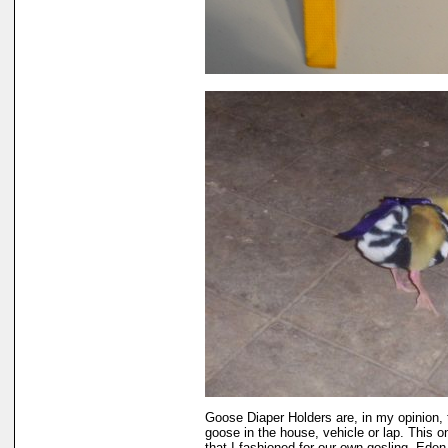
Goose Diaper Holders are, in my opinion, 
goose in the house, vehicle or lap. This 
that I fashioned for our own gosling, Eden