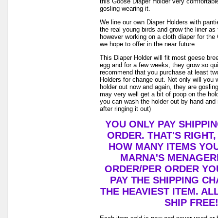
this Goose Diaper Holder very comfortable
gosling wearing it.
We line our own Diaper Holders with pantie 
the real young birds and grow the liner as
however working on a cloth diaper for th
we hope to offer in the near future.
This Diaper Holder will fit most geese bre
egg and for a few weeks, they grow so qui
recommend that you purchase at least tw
Holders for change out. Not only will you 
holder out now and again, they are goslin
may very well get a bit of poop on the holde
you can wash the holder out by hand and r
after ringing it out)
YOU ONLY PAY SHIPPI
ORDER. THAT'S RIGHT
HOW MANY ITEMS YO
MARNA'S MENAGERI
ORDER/PER ORDER YO
PAY THE SHIPPING C
THE HEAVIEST ITEM. AL
SHIP FREE