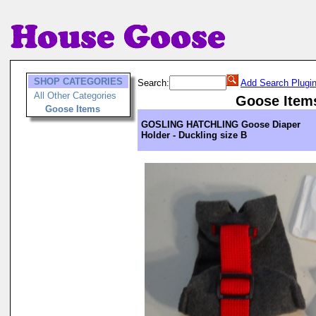
SHOP CATEGORIES
Search:
Add Search Plugi
All Other Categories
Goose Item
Goose Items
GOSLING HATCHLING Goose Diaper
Holder - Duckling size B