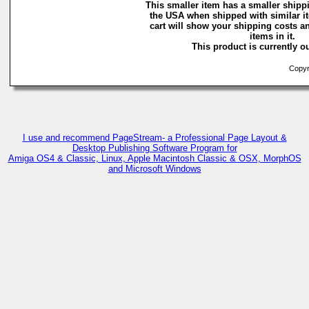
This smaller item has a smaller shippi
the USA when shipped with similar i
cart will show your shipping costs an
items in it.
This product is currently ou
Copyri
I use and recommend PageStream- a Professional Page Layout &
Desktop Publishing Software Program for
Amiga OS4 & Classic, Linux, Apple Macintosh Classic & OSX, MorphOS
and Microsoft Windows