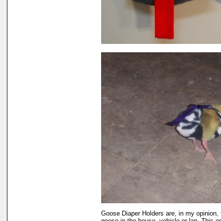
Goose Diaper Holders are, in my opinion, 
goose in the house, vehicle or lap. This 