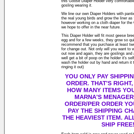
this Goose Diaper Holder very comfortable
gosling wearing it.
We line our own Diaper Holders with pantie 
the real young birds and grow the liner as
however working on a cloth diaper for th
we hope to offer in the near future.
This Diaper Holder will fit most geese bre
egg and for a few weeks, they grow so qui
recommend that you purchase at least tw
for change out. Not only will you want to 
out now and again, they are goslings and
well get a bit of poop on the holder it's se
wash the holder out by hand and return it 
ringing it out)
YOU ONLY PAY SHIPPI
ORDER. THAT'S RIGHT
HOW MANY ITEMS YO
MARNA'S MENAGERI
ORDER/PER ORDER YO
PAY THE SHIPPING C
THE HEAVIEST ITEM. AL
SHIP FREE