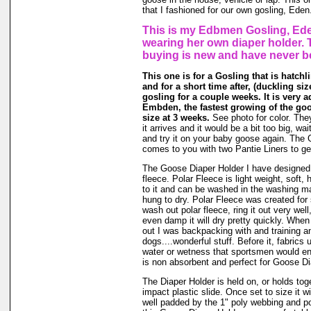
that I fashioned for our own gosling, Eden
This is my Edbmen Gosling, Ede
wearing her own diaper holder. 
buying is new and have never b
This one is for a Gosling that is hatchl
and for a short time after, (duckling size 
gosling for a couple weeks. It is very a
Embden, the fastest growing of the go
size at 3 weeks.
See photo for color. The
it arrives and it would be a bit too big, wait
and try it on your baby goose again. The
comes to you with two Pantie Liners to ge
The Goose Diaper Holder I have designed 
fleece. Polar Fleece is light weight, soft, 
to it and can be washed in the washing m
hung to dry. Polar Fleece was created fo
wash out polar fleece, ring it out very well
even damp it will dry pretty quickly. When
out I was backpacking with and training a
dogs....wonderful stuff. Before it, fabrics
water or wetness that sportsmen would en
is non absorbent and perfect for Goose Di
The Diaper Holder is held on, or holds tog
impact plastic slide. Once set to size it wi
well padded by the 1" poly webbing and po