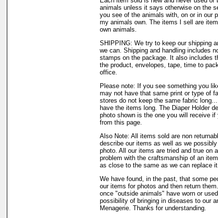
Each item sold is new and never used or 
animals unless it says otherwise on the s
you see of the animals with, on or in our 
my animals own. The items I sell are ite
own animals.
SHIPPING: We try to keep our shipping a
we can. Shipping and handling includes not
stamps on the package. It also includes t
the product, envelopes, tape, time to pack
office.
Please note: If you see something you like
may not have that same print or type of fa
stores do not keep the same fabric long..
have the items long. The Diaper Holder de
photo shown is the one you will receive if
from this page.
Also Note: All items sold are non returnab
describe our items as well as we possibl
photo. All our items are tried and true on a
problem with the craftsmanship of an item 
as close to the same as we can replace it
We have found, in the past, that some peo
our items for photos and then return them..
once "outside animals" have worn or used 
possibility of bringing in diseases to our 
Menagerie. Thanks for understanding.