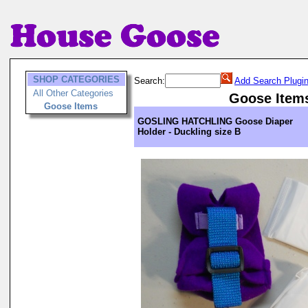
SHOP CATEGORIES
Search:
Add Search Plugi
All Other Categories
Goose Item
Goose Items
GOSLING HATCHLING Goose Diaper
Holder - Duckling size B