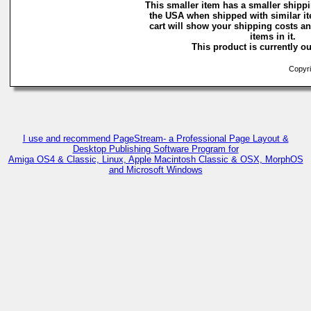
This smaller item has a smaller shippi
the USA when shipped with similar i
cart will show your shipping costs an
items in it.
This product is currently ou
Copyri
I use and recommend PageStream- a Professional Page Layout &
Desktop Publishing Software Program for
Amiga OS4 & Classic, Linux, Apple Macintosh Classic & OSX, MorphOS
and Microsoft Windows