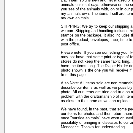
Each item sold is new and never used or 
animals unless it says otherwise on the s
you see of the animals with, on or in our 
my animals own. The items I sell are ite
my own animals.
SHIPPING: We try to keep our shipping a
we can. Shipping and handling includes not
stamps on the package. It also includes t
with the product, envelopes, tape, time to 
post office.
Please note: If you see something you like
may not have that same print or type of fa
stores do not keep the same fabric long..
have the items long. The Diaper Holder de
photo shown is the one you will receive if
from this page.
Also Note: All items sold are non returnab
describe our items as well as we possibl
photo. All our items are tried and true on a
problem with the craftsmanship of an item 
as close to the same as we can replace it
We have found, in the past, that some peo
our items for photos and then return them..
once "outside animals" have worn or used 
possibility of bringing in diseases to our 
Menagerie. Thanks for understanding.