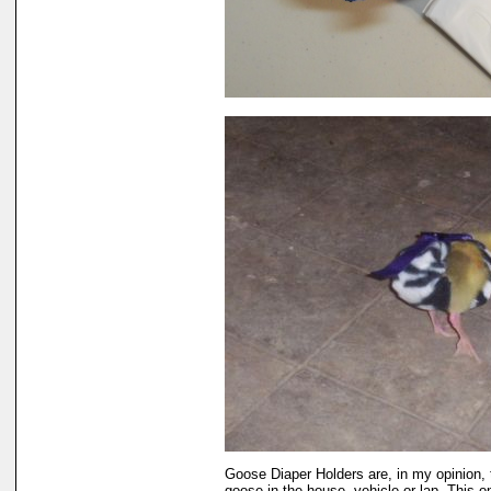
Goose Diaper Holders are, in my opinion, 
goose in the house, vehicle or lap. This 