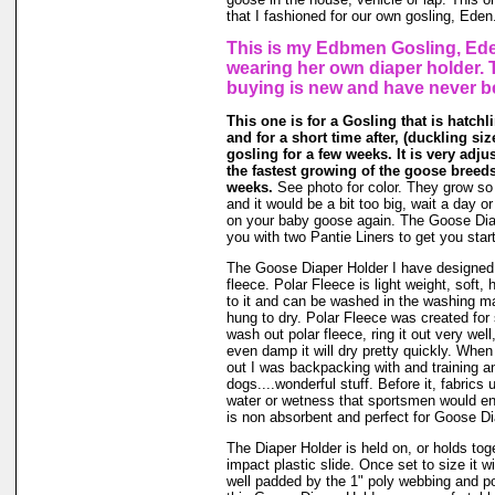
that I fashioned for our own gosling, Eden
This is my Edbmen Gosling, Ede
wearing her own diaper holder. 
buying is new and have never b
This one is for a Gosling that is hatchl
and for a short time after, (duckling size 
gosling for a few weeks. It is very adj
the fastest growing of the goose breeds
weeks.
See photo for color. They grow so f
and it would be a bit too big, wait a day or t
on your baby goose again. The Goose Dia
you with two Pantie Liners to get you star
The Goose Diaper Holder I have designed 
fleece. Polar Fleece is light weight, soft, 
to it and can be washed in the washing m
hung to dry. Polar Fleece was created fo
wash out polar fleece, ring it out very well
even damp it will dry pretty quickly. When
out I was backpacking with and training a
dogs....wonderful stuff. Before it, fabrics
water or wetness that sportsmen would en
is non absorbent and perfect for Goose Di
The Diaper Holder is held on, or holds tog
impact plastic slide. Once set to size it wi
well padded by the 1" poly webbing and po