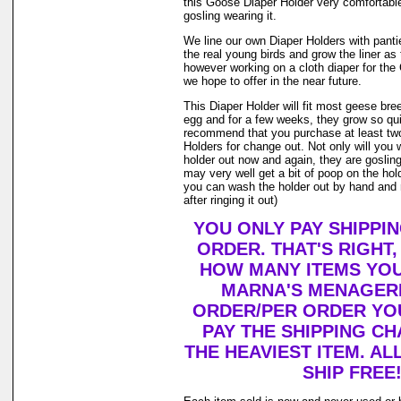
this Goose Diaper Holder very comfortable
gosling wearing it.
We line our own Diaper Holders with pantie 
the real young birds and grow the liner as
however working on a cloth diaper for th
we hope to offer in the near future.
This Diaper Holder will fit most geese bre
egg and for a few weeks, they grow so qui
recommend that you purchase at least tw
Holders for change out. Not only will you 
holder out now and again, they are goslin
may very well get a bit of poop on the holde
you can wash the holder out by hand and r
after ringing it out)
YOU ONLY PAY SHIPPI
ORDER. THAT'S RIGHT
HOW MANY ITEMS YO
MARNA'S MENAGERI
ORDER/PER ORDER YO
PAY THE SHIPPING C
THE HEAVIEST ITEM. AL
SHIP FREE