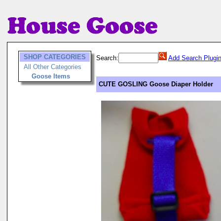
SHOP CATEGORIES
Search:
Add Search Plugi
All Other Categories
Goose Items
CUTE GOSLING Goose Diaper Holder