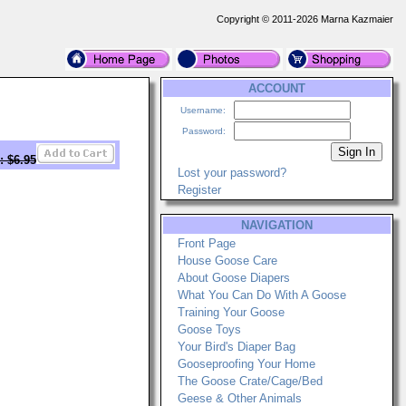
Copyright © 2011-2026 Marna Kazmaier
ACCOUNT
Username:
Password:
: $6.95
Lost your password?
Register
NAVIGATION
Front Page
House Goose Care
About Goose Diapers
What You Can Do With A Goose
Training Your Goose
Goose Toys
Your Bird's Diaper Bag
Gooseproofing Your Home
The Goose Crate/Cage/Bed
Geese & Other Animals