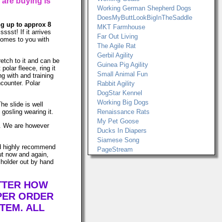
 are buying is
Working German Shepherd Dogs
DoesMyButtLookBigInTheSaddle
ing up to approx 8
MKT Farmhouse
ssst! If it arrives
Far Out Living
 comes to you with
The Agile Rat
Gerbil Agility
retch to it and can be
Guinea Pig Agility
lar fleece, ring it
Small Animal Fun
ng with and training
ncounter. Polar
Rabbit Agility
DogStar Kennel
Working Big Dogs
he slide is well
gosling wearing it.
Renaissance Rats
My Pet Goose
ws. We are however
Ducks In Diapers
Siamese Song
uld highly recommend
PageStream
ut now and again,
 holder out by hand
ATTER HOW
PER ORDER
TEM. ALL