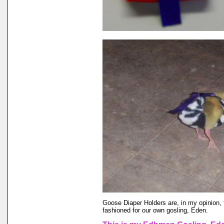
Goose Diaper Holders are, in my opinion, 
fashioned for our own gosling, Eden.