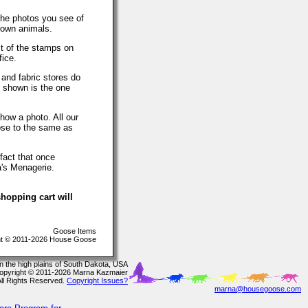
The photos you see of
 own animals.
t of the stamps on
fice.
 and fabric stores do
o shown is the one
how a photo. All our
lose to the same as
fact that once
a's Menagerie.
hopping cart will
Goose Items
t © 2011-2026 House Goose
In the high plains of South Dakota, USA
opyright © 2011-2026 Marna Kazmaier
All Rights Reserved.
Copyright Issues?
marna@housegoose.com