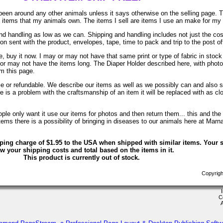
been around any other animals unless it says otherwise on the selling page. 
re items that my animals own. The items I sell are items I use an make for my
d handling as low as we can. Shipping and handling includes not just the cos
on sent with the product, envelopes, tape, time to pack and trip to the post of
, buy it now. I may or may not have that same print or type of fabric in stock
 or may not have the items long. The Diaper Holder described here, with phot
om this page.
ble or refundable. We describe our items as well as we possibly can and also s
ere is a problem with the craftsmanship of an item it will be replaced with as c
le only want it use our items for photos and then return them... this and the 
ems there is a possibility of bringing in diseases to our animals here at Marn
ping charge of $1.95 to the USA when shipped with similar items. Your s
w your shipping costs and total based on the items in it.
This product is currently out of stock.
Copyrigh
C