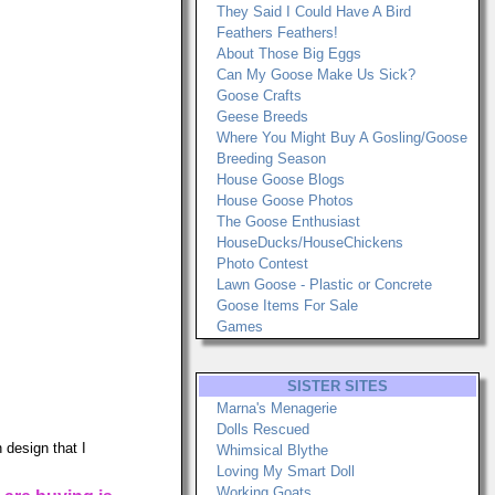
They Said I Could Have A Bird
Feathers Feathers!
About Those Big Eggs
Can My Goose Make Us Sick?
Goose Crafts
Geese Breeds
Where You Might Buy A Gosling/Goose
Breeding Season
House Goose Blogs
House Goose Photos
The Goose Enthusiast
HouseDucks/HouseChickens
Photo Contest
Lawn Goose - Plastic or Concrete
Goose Items For Sale
Games
SISTER SITES
Marna's Menagerie
Dolls Rescued
 design that I
Whimsical Blythe
Loving My Smart Doll
Working Goats