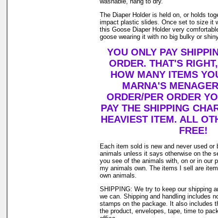
washable, hang to dry.
The Diaper Holder is held on, or holds tog
impact plastic slides. Once set to size it 
this Goose Diaper Holder very comfortable
goose wearing it with no big bulky or shiny
YOU ONLY PAY SHIPPI
ORDER. THAT'S RIGHT
HOW MANY ITEMS YO
MARNA'S MENAGERI
ORDER/PER ORDER YO
PAY THE SHIPPING CHA
HEAVIEST ITEM. ALL OT
FREE!
Each item sold is new and never used or 
animals unless it says otherwise on the s
you see of the animals with, on or in our 
my animals own. The items I sell are ite
own animals.
SHIPPING: We try to keep our shipping a
we can. Shipping and handling includes not
stamps on the package. It also includes t
the product, envelopes, tape, time to pack