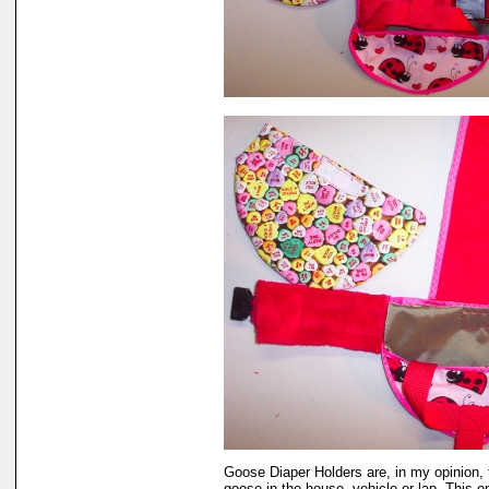
Goose Diaper Holders are, in my opinion, 
goose in the house, vehicle or lap. This 