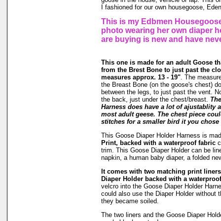
I fashioned for our own housegoose, Eden
This is my Edbmen Housegoose,
photo wearing her own diaper h
are buying is new and have nev
This one is made for an adult Goose 
from the Brest Bone to just past the clo
measures approx. 13 - 19"
. The measur
the Breast Bone (on the goose's chest) do
between the legs, to just past the vent. 
the back, just under the chest/breast.
The
Harness does have a lot of ajustablity 
most adult geese. The chest piece coul
stitches for a smaller bird it you chose 
This Goose Diaper Holder Harness is ma
Print, backed with a waterproof fabric
c
trim. This Goose Diaper Holder can be line
napkin, a human baby diaper, a folded n
It comes with two matching print liners 
Diaper Holder backed with a waterproof
velcro into the Goose Diaper Holder Harne
could also use the Diaper Holder without the
they became soiled.
The two liners and the Goose Diaper Hold