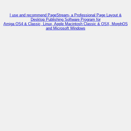
I use and recommend PageStream- a Professional Page Layout &
Desktop Publishing Software Program for
Amiga OS4 & Classic, Linux, Apple Macintosh Classic & OSX, MorphOS
and Microsoft Windows