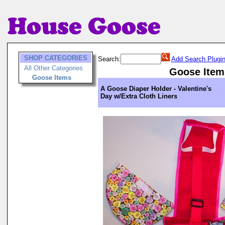
SHOP CATEGORIES
Search:
Add Search Plugi
All Other Categories
Goose Item
Goose Items
A Goose Diaper Holder - Valentine's
Day w/Extra Cloth Liners