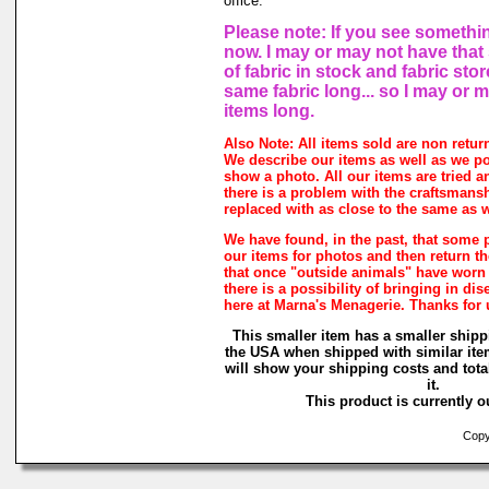
office.
Please note: If you see somethin
now. I may or may not have that 
of fabric in stock and fabric sto
same fabric long... so I may or 
items long.
Also Note: All items sold are non retur
We describe our items as well as we p
show a photo. All our items are tried a
there is a problem with the craftsmanshi
replaced with as close to the same as w
We have found, in the past, that some 
our items for photos and then return the
that once "outside animals" have worn
there is a possibility of bringing in di
here at Marna's Menagerie. Thanks for
This smaller item has a smaller shipp
the USA when shipped with similar ite
will show your shipping costs and tota
it.
This product is currently ou
Copyr