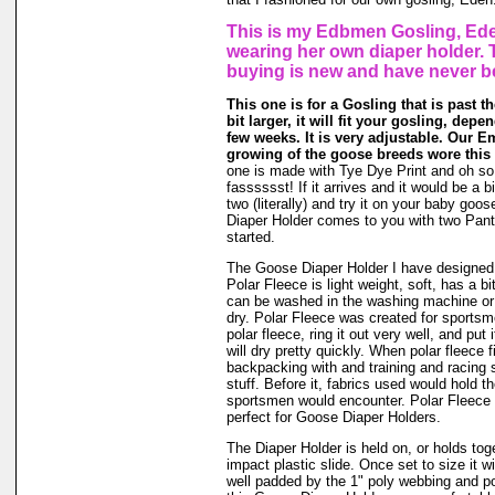
This is my Edbmen Gosling, Ede
wearing her own diaper holder. 
buying is new and have never b
This one is for a Gosling that is past t
bit larger, it will fit your gosling, dep
few weeks. It is very adjustable. Our E
growing of the goose breeds wore this 
one is made with Tye Dye Print and oh so
fasssssst! If it arrives and it would be a bi
two (literally) and try it on your baby go
Diaper Holder comes to you with two Panti
started.
The Goose Diaper Holder I have designed 
Polar Fleece is light weight, soft, has a bit
can be washed in the washing machine or
dry. Polar Fleece was created for sports
polar fleece, ring it out very well, and put
will dry pretty quickly. When polar fleece 
backpacking with and training and racing 
stuff. Before it, fabrics used would hold t
sportsmen would encounter. Polar Fleece 
perfect for Goose Diaper Holders.
The Diaper Holder is held on, or holds tog
impact plastic slide. Once set to size it wi
well padded by the 1" poly webbing and po