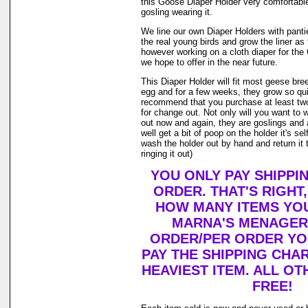
this Goose Diaper Holder very comfortable
gosling wearing it.
We line our own Diaper Holders with pantie 
the real young birds and grow the liner as
however working on a cloth diaper for th
we hope to offer in the near future.
This Diaper Holder will fit most geese bre
egg and for a few weeks, they grow so qui
recommend that you purchase at least tw
for change out. Not only will you want to 
out now and again, they are goslings and
well get a bit of poop on the holder it's se
wash the holder out by hand and return it 
ringing it out)
YOU ONLY PAY SHIPPI
ORDER. THAT'S RIGHT
HOW MANY ITEMS YO
MARNA'S MENAGERI
ORDER/PER ORDER YO
PAY THE SHIPPING CHA
HEAVIEST ITEM. ALL OT
FREE!