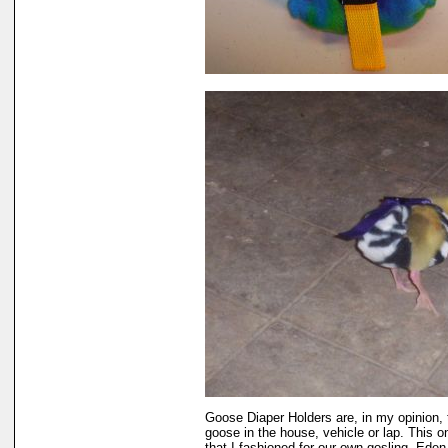
Goose Diaper Holders are, in my opinion, 
goose in the house, vehicle or lap. This 
that I fashioned for our own gosling, Eden