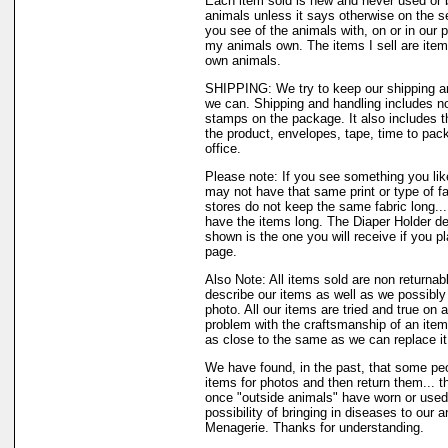
Each item sold is new and never used or 
animals unless it says otherwise on the s
you see of the animals with, on or in our 
my animals own. The items I sell are ite
own animals.
SHIPPING: We try to keep our shipping a
we can. Shipping and handling includes not
stamps on the package. It also includes t
the product, envelopes, tape, time to pack
office.
Please note: If you see something you like
may not have that same print or type of fa
stores do not keep the same fabric long..
have the items long. The Diaper Holder de
shown is the one you will receive if you p
page.
Also Note: All items sold are non returnab
describe our items as well as we possibl
photo. All our items are tried and true on a
problem with the craftsmanship of an item 
as close to the same as we can replace it
We have found, in the past, that some peo
items for photos and then return them... th
once "outside animals" have worn or used 
possibility of bringing in diseases to our 
Menagerie. Thanks for understanding.