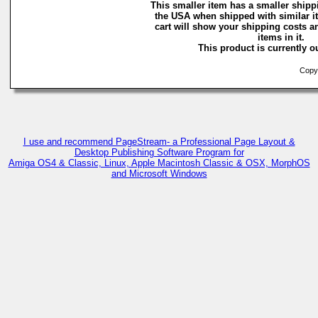
This smaller item has a smaller shipp
the USA when shipped with similar 
cart will show your shipping costs a
items in it.
This product is currently ou
Copyr
I use and recommend PageStream- a Professional Page Layout &
Desktop Publishing Software Program for
Amiga OS4 & Classic, Linux, Apple Macintosh Classic & OSX, MorphOS
and Microsoft Windows