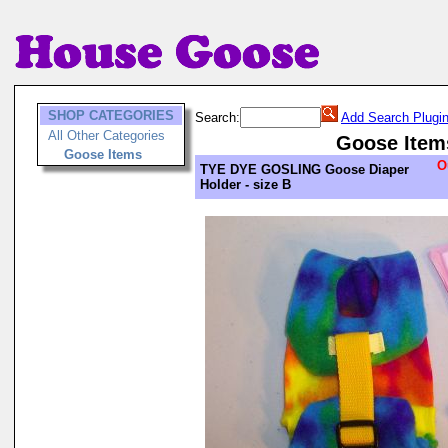
SHOP CATEGORIES
Search:
Add Search Plugi
All Other Categories
Goose Item
Goose Items
O
TYE DYE GOSLING Goose Diaper
Holder - size B