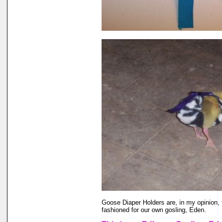
Goose Diaper Holders are, in my opinion, 
fashioned for our own gosling, Eden.