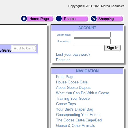
Copyright © 2011-2026 Marna Kazmaier
ACCOUNT
Username:
Password:
: $6.95
Lost your password?
Register
NAVIGATION
Front Page
House Goose Care
About Goose Diapers
What You Can Do With A Goose
Training Your Goose
Goose Toys
Your Bird's Diaper Bag
Gooseproofing Your Home
The Goose Crate/Cage/Bed
Geese & Other Animals