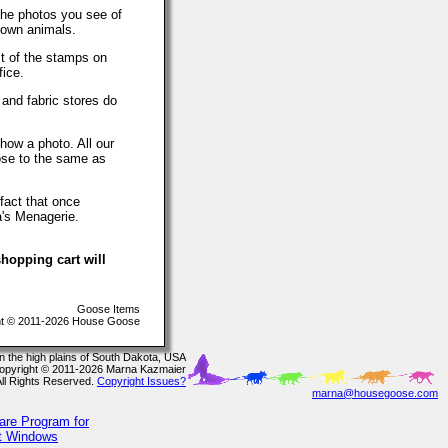
The photos you see of
 own animals.
t of the stamps on
fice.
 and fabric stores do
how a photo. All our
lose to the same as
fact that once
a's Menagerie.
hopping cart will
Goose Items
t © 2011-2026 House Goose
In the high plains of South Dakota, USA
opyright © 2011-2026 Marna Kazmaier
All Rights Reserved.
Copyright Issues?
marna@housegoose.com
are Program for
ft Windows