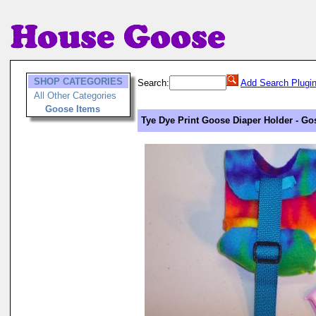
SHOP CATEGORIES
Search:
Add Search Plugi
All Other Categories
Goose Items
Tye Dye Print Goose Diaper Holder - Go