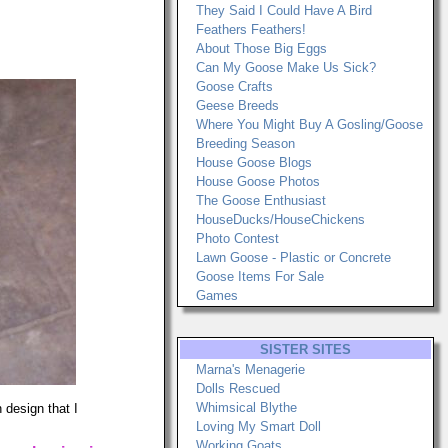
They Said I Could Have A Bird
Feathers Feathers!
About Those Big Eggs
Can My Goose Make Us Sick?
Goose Crafts
Geese Breeds
Where You Might Buy A Gosling/Goose
Breeding Season
House Goose Blogs
House Goose Photos
The Goose Enthusiast
HouseDucks/HouseChickens
Photo Contest
Lawn Goose - Plastic or Concrete
Goose Items For Sale
Games
SISTER SITES
Marna's Menagerie
Dolls Rescued
Whimsical Blythe
 design that I
Loving My Smart Doll
Working Goats