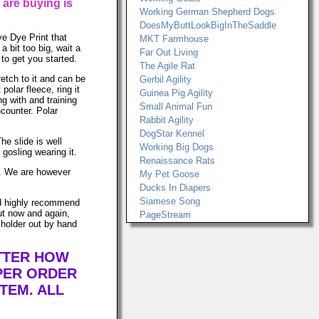
 are buying is
Working German Shepherd Dogs
DoesMyButtLookBigInTheSaddle
ye Dye Print that
MKT Farmhouse
 bit too big, wait a
Far Out Living
to get you started.
The Agile Rat
retch to it and can be
Gerbil Agility
lar fleece, ring it
Guinea Pig Agility
ng with and training
Small Animal Fun
ncounter. Polar
Rabbit Agility
DogStar Kennel
he slide is well
Working Big Dogs
gosling wearing it.
Renaissance Rats
ws. We are however
My Pet Goose
Ducks In Diapers
Siamese Song
uld highly recommend
ut now and again,
PageStream
 holder out by hand
ATTER HOW
PER ORDER
TEM. ALL