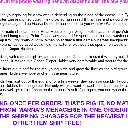
, in the photo wearing her own diaper holder. The one you
l fit your gosling for a few weeks depending on the breed of the goose. It is T
ter Egg and oh so cute. They grow so fasssssst! If it arrives and it would be a
baby goose again. The Goose Diaper Holder comes to you with two Pantie Liners 
 made of polar fleece. Polar Fleece is light weight, soft, has a bit of give/st
and hung to dry. Polar Fleece was created for sportsmen. You can wash out po
mp it will dry pretty quickly. When polar fleece first came out I was backpacki
efore it, fabrics used would hold the water or wetness that sportsmen would e
Goose Diaper Holders.
her, with a small high impact plastic slide. Once set to size it will stay put. T
leece. It makes this Goose Diaper Holder very comfortable and secure for the 
 liners cut in half for the real young birds and grow the liner as the bird gro
aper Holders we hope to offer in the near future.
eeds from just out of the egg and for a few weeks, they grow so quickly. I wo
er Holders for change out. Not only will you want to wash the diaper holder o
ry well get a bit of poop on the holder it's self. (but again, you can wash the
ut)
ING ONCE PER ORDER. THAT'S RIGHT, NO M
 FROM MARNA'S MENAGERIE IN ONE ORDER/
THE SHIPPING CHARGES FOR THE HEAVIEST I
OTHER ITEM SHIP FREE!