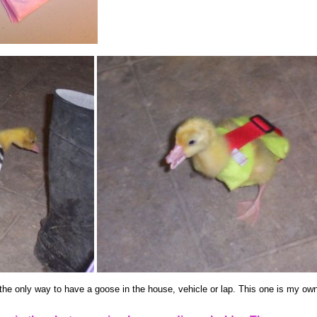
the only way to have a goose in the house, vehicle or lap. This one is my own