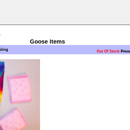
n
Goose Items
sling
Out Of Stock
Price