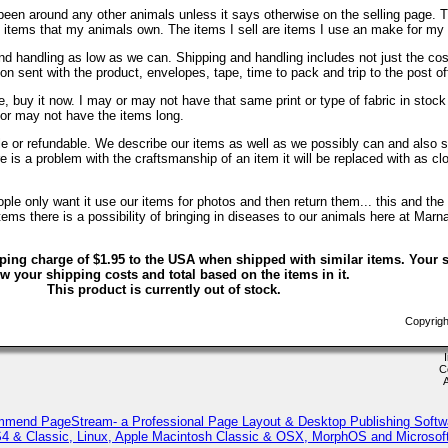
been around any other animals unless it says otherwise on the selling page. 
re items that my animals own. The items I sell are items I use an make for my
d handling as low as we can. Shipping and handling includes not just the cos
on sent with the product, envelopes, tape, time to pack and trip to the post of
, buy it now. I may or may not have that same print or type of fabric in stock
 or may not have the items long.
ble or refundable. We describe our items as well as we possibly can and also s
ere is a problem with the craftsmanship of an item it will be replaced with as c
le only want it use our items for photos and then return them... this and the 
ems there is a possibility of bringing in diseases to our animals here at Marn
ping charge of $1.95 to the USA when shipped with similar items. Your s
w your shipping costs and total based on the items in it.
This product is currently out of stock.
Copyrigh
C
mmend PageStream- a Professional Page Layout & Desktop Publishing Softw
 & Classic, Linux, Apple Macintosh Classic & OSX, MorphOS and Microso