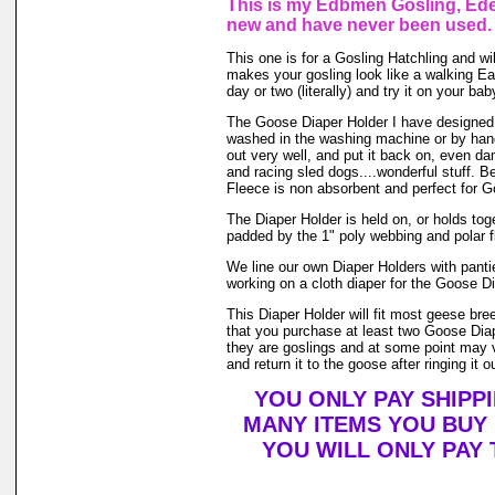
This is my Edbmen Gosling, Eden
new and have never been used.
This one is for a Gosling Hatchling and wil
makes your gosling look like a walking Eas
day or two (literally) and try it on your 
The Goose Diaper Holder I have designed is
washed in the washing machine or by hand 
out very well, and put it back on, even da
and racing sled dogs....wonderful stuff. B
Fleece is non absorbent and perfect for 
The Diaper Holder is held on, or holds toget
padded by the 1" poly webbing and polar f
We line our own Diaper Holders with pantie
working on a cloth diaper for the Goose Di
This Diaper Holder will fit most geese br
that you purchase at least two Goose Diap
they are goslings and at some point may ve
and return it to the goose after ringing it o
YOU ONLY PAY SHIPP
MANY ITEMS YOU BUY
YOU WILL ONLY PAY 