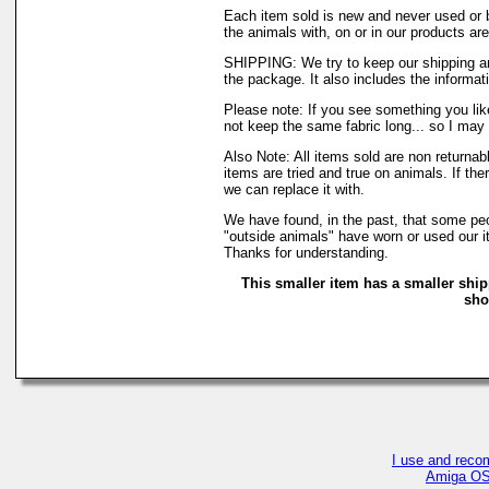
Each item sold is new and never used or 
the animals with, on or in our products a
SHIPPING: We try to keep our shipping an
the package. It also includes the informati
Please note: If you see something you like
not keep the same fabric long... so I may
Also Note: All items sold are non returna
items are tried and true on animals. If th
we can replace it with.
We have found, in the past, that some peop
"outside animals" have worn or used our it
Thanks for understanding.
This smaller item has a smaller ship
sho
I use and reco
Amiga OS4