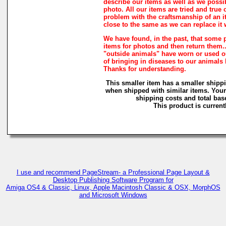
describe our items as well as we possi
photo. All our items are tried and true o
problem with the craftsmanship of an it
close to the same as we can replace it 
We have found, in the past, that some 
items for photos and then return them...
"outside animals" have worn or used our
of bringing in diseases to our animals
Thanks for understanding.
This smaller item has a smaller shipp
when shipped with similar items. Your
shipping costs and total base
This product is currentl
I use and recommend PageStream- a Professional Page Layout &
Desktop Publishing Software Program for
Amiga OS4 & Classic, Linux, Apple Macintosh Classic & OSX, MorphOS
and Microsoft Windows