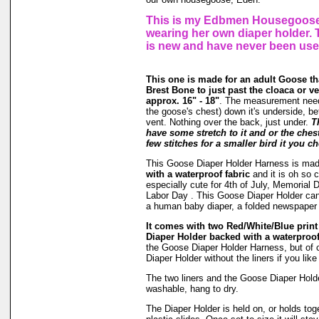
This is my Edbmen Housegoose,
wearing her own diaper holder.
is new and have never been use
This one is made for an adult Goose t
Brest Bone to just past the cloaca or v
approx. 16" - 18"
. The measurement need
the goose's chest) down it's underside, be
vent. Nothing over the back, just under.
T
have some stretch to it and or the ches
few stitches for a smaller bird it you ch
This Goose Diaper Holder Harness is ma
with a waterproof fabric
and it is oh so c
especially cute for 4th of July, Memoria
Labor Day . This Goose Diaper Holder can 
a human baby diaper, a folded newspaper
It comes with two Red/White/Blue print l
Diaper Holder backed with a waterproof
the Goose Diaper Holder Harness, but of 
Diaper Holder without the liners if you lik
The two liners and the Goose Diaper Hold
washable, hang to dry.
The Diaper Holder is held on, or holds tog