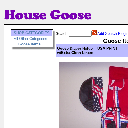
SHOP CATEGORIES
Search:
Add Search Plugi
All Other Categories
Goose I
Goose Items
Goose Diaper Holder - USA PRINT
w/Extra Cloth Liners