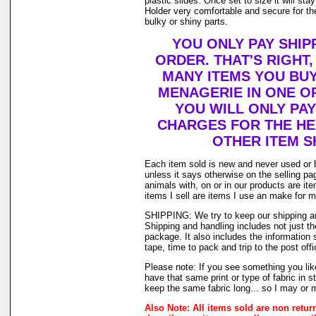
plastic slides. Once set to size it will st
Holder very comfortable and secure for th
bulky or shiny parts.
YOU ONLY PAY SHIP
ORDER. THAT'S RIGHT
MANY ITEMS YOU BU
MENAGERIE IN ONE O
YOU WILL ONLY PAY
CHARGES FOR THE HEA
OTHER ITEM S
Each item sold is new and never used or 
unless it says otherwise on the selling p
animals with, on or in our products are i
items I sell are items I use an make for 
SHIPPING: We try to keep our shipping a
Shipping and handling includes not just t
package. It also includes the information 
tape, time to pack and trip to the post offi
Please note: If you see something you lik
have that same print or type of fabric in s
keep the same fabric long... so I may or 
Also Note: All items sold are non retur