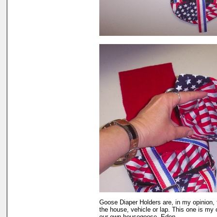
Goose Diaper Holders are, in my opinion, 
the house, vehicle or lap. This one is my 
our own housegoose, Eden.