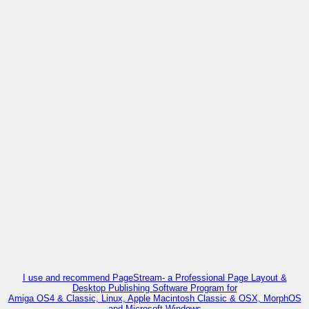
I use and recommend PageStream- a Professional Page Layout &
Desktop Publishing Software Program for
Amiga OS4 & Classic, Linux, Apple Macintosh Classic & OSX, MorphOS
and Microsoft Windows