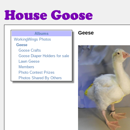
Geese
Albums
WorkingWings Photos
Geese
Goose Crafts
Goose Diaper Holders for sale
Lawn Geese
Members
Photo Contest Prizes
Photos Shared By Others