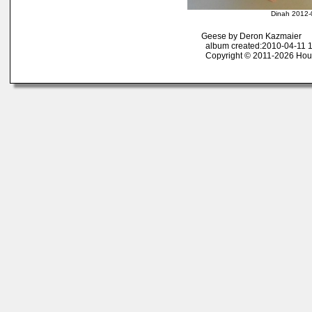
Dinah 2012-
Geese by Deron Kazmaier
album created:2010-04-11 1
Copyright © 2011-2026 Ho