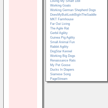
Loving My Smart Doll
Working Goats
Working German Shepherd Dogs
DoesMyButtLookBigInTheSaddle
MKT Farmhouse
Far Out Living
The Agile Rat
Gerbil Agility
Guinea Pig Agility
Small Animal Fun
Rabbit Agility
DogStar Kennel
Working Big Dogs
Renaissance Rats
My Pet Goose
Ducks In Diapers
Siamese Song
PageStream