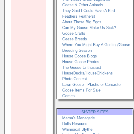
Geese & Other Animals
They Said I Could Have A Bird
Feathers Feathers!
About Those Big Eggs
Can My Goose Make Us Sick?
Goose Crafts
Geese Breeds
Where You Might Buy A Gosling/Goose
Breeding Season
House Goose Blogs
House Goose Photos
The Goose Enthusiast
HouseDucks/HouseChickens
Photo Contest
Lawn Goose - Plastic or Concrete
Goose Items For Sale
Games
SISTER SITES
Marna's Menagerie
Dolls Rescued
Whimsical Blythe