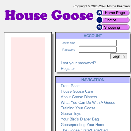
Copyright © 2011-2026 Marna Kazmaier
ACCOUNT
Username:
Password:
Lost your password?
Register
NAVIGATION
Front Page
House Goose Care
About Goose Diapers
What You Can Do With A Goose
Training Your Goose
Goose Toys
Your Bird's Diaper Bag
Gooseproofing Your Home
The Goose Crate/Cage/Bed