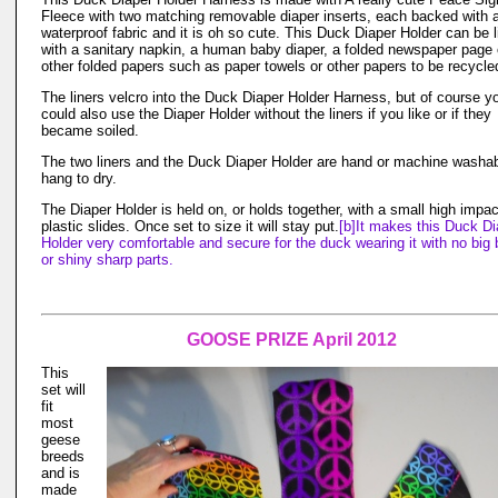
Fleece with two matching removable diaper inserts, each backed with 
waterproof fabric and it is oh so cute. This Duck Diaper Holder can be 
with a sanitary napkin, a human baby diaper, a folded newspaper page 
other folded papers such as paper towels or other papers to be recycle
The liners velcro into the Duck Diaper Holder Harness, but of course y
could also use the Diaper Holder without the liners if you like or if they
became soiled.
The two liners and the Duck Diaper Holder are hand or machine washab
hang to dry.
The Diaper Holder is held on, or holds together, with a small high impac
plastic slides. Once set to size it will stay put.
[b]It makes this Duck Di
Holder very comfortable and secure for the duck wearing it with no big 
or shiny sharp parts.
GOOSE PRIZE April 2012
This
set will
fit
most
geese
breeds
and is
made