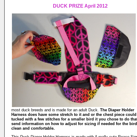
DUCK PRIZE April 2012
most duck breeds and is made for an adult Duck.
The Diaper Holder
Harness does have some stretch to it and or the chest piece could
tucked with a few stitches for a smaller bird it you chose to do tha
send information on how to adjust for sizing if needed for the bird
clean and comfortable.
This Duck Diaper Holder Harness is made with A really cute Peace Sig