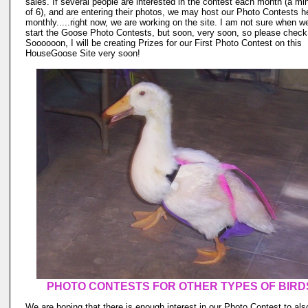
sales. If several people are interested in the contest each month (a m
of 6), and are entering their photos, we may host our Photo Contests h
monthly.....right now, we are working on the site. I am not sure when we
start the Goose Photo Contests, but soon, very soon, so please check
Soooooon, I will be creating Prizes for our First Photo Contest on this
HouseGoose Site very soon!
PHOTO CONTESTS FOR OTHER TYPES OF BIRD
We are hoping that there is enough interest in our Photo Contest to als