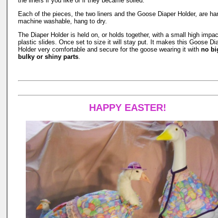
the liners if you like or if they became soiled.
Each of the pieces, the two liners and the Goose Diaper Holder, are ha
machine washable, hang to dry.
The Diaper Holder is held on, or holds together, with a small high impac
plastic slides. Once set to size it will stay put. It makes this Goose Di
Holder very comfortable and secure for the goose wearing it with
no bi
bulky or shiny parts
.
HAPPY EASTER!