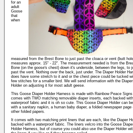
for an
adult
Goose
that
when
measured from the Brest Bone to just past the cloaca or vent (butt hol
measures approx. 15" - 22". The measurement needed is from the Bre
Bone (on the goose's chest) down it's underside, between the legs, to j
past the vent. Nothing over the back, just under. The Diaper Holder Ha
does have some stretch to it and or the chest piece could be tucked wi
few stitches for a smaller bird. We will send information with the Diaper
Holder on adjusting it for most adult geese.
This Goose Diaper Holder Harness is made with Rainbow Peace Signs 
comes with TWO matching removable diaper inserts, each backed with
waterproof fabric and it is oh so cute. This Goose Diaper Holder can be
with a sanitary napkin, a human baby diaper, a folded newspaper page 
other folded papers.
It comes with two matching print liners that are each, like the Diaper H
backed with a waterproof fabric. The liners velcro into the Goose Diape
Holder Harness, but of course you could also use the Diaper Holder wi