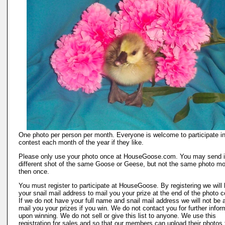
One photo per person per month. Everyone is welcome to participate in
contest each month of the year if they like.
Please only use your photo once at HouseGoose.com. You may send i
different shot of the same Goose or Geese, but not the same photo mo
then once.
You must register to participate at HouseGoose. By registering we will
your snail mail address to mail you your prize at the end of the photo c
If we do not have your full name and snail mail address we will not be a
mail you your prizes if you win. We do not contact you for further infor
upon winning. We do not sell or give this list to anyone. We use this
registration for sales and so that our members can upload their photos 