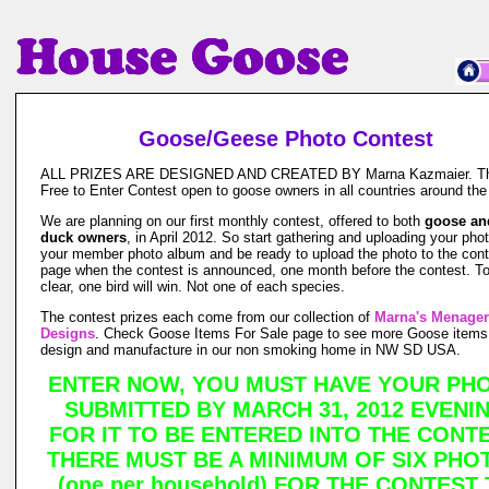
Goose/Geese Photo Contest
ALL PRIZES ARE DESIGNED AND CREATED BY Marna Kazmaier. Thi
Free to Enter Contest open to goose owners in all countries around the
We are planning on our first monthly contest, offered to both
goose an
duck owners
, in April 2012. So start gathering and uploading your pho
your member photo album and be ready to upload the photo to the cont
page when the contest is announced, one month before the contest. T
clear, one bird will win. Not one of each species.
The contest prizes each come from our collection of
Marna's Menager
Designs
. Check Goose Items For Sale page to see more Goose items
design and manufacture in our non smoking home in NW SD USA.
ENTER NOW, YOU MUST HAVE YOUR PH
SUBMITTED BY MARCH 31, 2012 EVENI
FOR IT TO BE ENTERED INTO THE CONTE
THERE MUST BE A MINIMUM OF SIX PHO
(one per household) FOR THE CONTEST