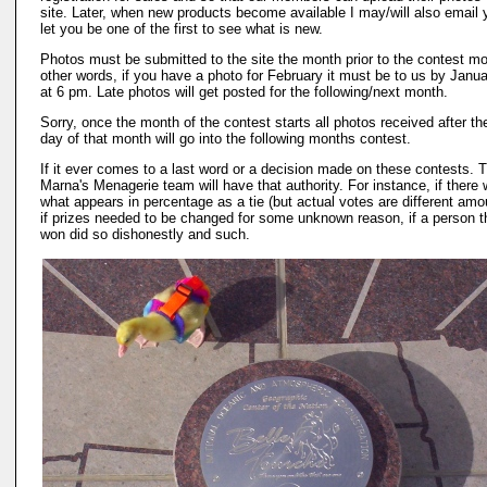
site. Later, when new products become available I may/will also email 
let you be one of the first to see what is new.
Photos must be submitted to the site the month prior to the contest mo
other words, if you have a photo for February it must be to us by Janu
at 6 pm. Late photos will get posted for the following/next month.
Sorry, once the month of the contest starts all photos received after the
day of that month will go into the following months contest.
If it ever comes to a last word or a decision made on these contests. 
Marna's Menagerie team will have that authority. For instance, if there
what appears in percentage as a tie (but actual votes are different amo
if prizes needed to be changed for some unknown reason, if a person t
won did so dishonestly and such.