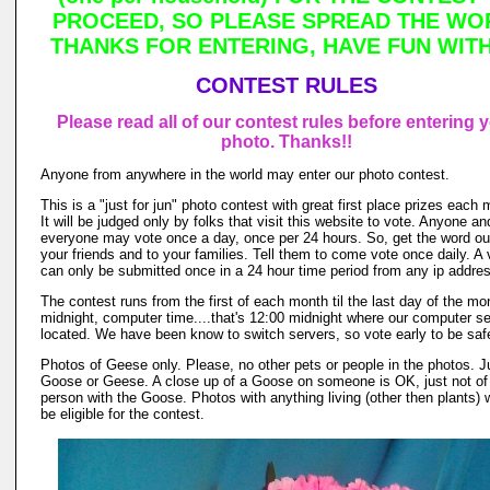
PROCEED, SO PLEASE SPREAD THE WO
THANKS FOR ENTERING, HAVE FUN WITH 
CONTEST RULES
Please read all of our contest rules before entering 
photo. Thanks!!
Anyone from anywhere in the world may enter our photo contest.
This is a "just for jun" photo contest with great first place prizes each 
It will be judged only by folks that visit this website to vote. Anyone an
everyone may vote once a day, once per 24 hours. So, get the word out
your friends and to your families. Tell them to come vote once daily. A 
can only be submitted once in a 24 hour time period from any ip addre
The contest runs from the first of each month til the last day of the mo
midnight, computer time....that's 12:00 midnight where our computer se
located. We have been know to switch servers, so vote early to be saf
Photos of Geese only. Please, no other pets or people in the photos. J
Goose or Geese. A close up of a Goose on someone is OK, just not of
person with the Goose. Photos with anything living (other then plants) w
be eligible for the contest.