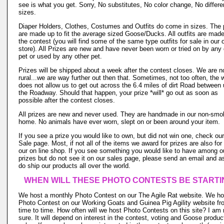
see is what you get. Sorry, No substitutes, No color change, No differe
sizes.
Diaper Holders, Clothes, Costumes and Outfits do come in sizes. The 
are made up to fit the average sized Goose/Ducks. All outfits are made
the contest (you will find some of the same type outfits for sale in our o
store). All Prizes are new and have never been worn or tried on by any 
pet or used by any other pet.
Prizes will be shipped about a week after the contest closes. We are n
rural...we are way further out then that. Sometimes, not too often, the 
does not allow us to get out across the 6.4 miles of dirt Road between
the Roadway. Should that happen, your prize *will* go out as soon as
possible after the contest closes.
All prizes are new and never used. They are handmade in our non-smo
home. No animals have ever worn, slept on or been around your item.
If you see a prize you would like to own, but did not win one, check ou
Sale page. Most, if not all of the items we award for prizes are also for 
our on line shop. If you see something you would like to have among o
prizes but do not see it on our sales page, please send an email and 
do ship our products all over the world.
WHEN WILL THESE PHOTO CONTESTS BE STARTI
We host a monthly Photo Contest on our The Agile Rat website. We ho
Photo Contest on our Working Goats and Guinea Pig Agility website fr
time to time. How often will we host Photo Contests on this site? I am 
sure. It will depend on interest in the contest, voting and Goose produc