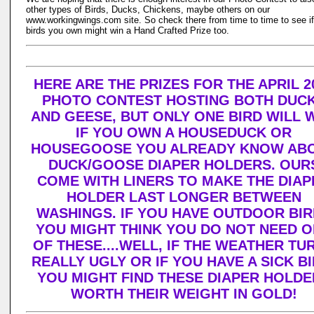
other types of Birds, Ducks, Chickens, maybe others on our
www.workingwings.com site. So check there from time to time to see if
birds you own might win a Hand Crafted Prize too.
HERE ARE THE PRIZES FOR THE APRIL 2
PHOTO CONTEST HOSTING BOTH DUC
AND GEESE, BUT ONLY ONE BIRD WILL W
IF YOU OWN A HOUSEDUCK OR
HOUSEGOOSE YOU ALREADY KNOW AB
DUCK/GOOSE DIAPER HOLDERS. OUR
COME WITH LINERS TO MAKE THE DIAP
HOLDER LAST LONGER BETWEEN
WASHINGS. IF YOU HAVE OUTDOOR BI
YOU MIGHT THINK YOU DO NOT NEED 
OF THESE....WELL, IF THE WEATHER TU
REALLY UGLY OR IF YOU HAVE A SICK BI
YOU MIGHT FIND THESE DIAPER HOLDE
WORTH THEIR WEIGHT IN GOLD!