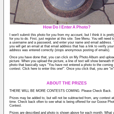
How Do I Enter A Photo?
I won't submit this photo for you from my account, but I think it is pret
for you to do. First, just register at this site. See Menu. You will need t
a username and a password, and enter your name and email address.
you will get an email at that email address that has a link to verify you
address was entered correctly (stops anonymous posting of emails).
Once you have done that, you can click on My Photo Album and uploa
picture. When you upload the picture, a line of text will show beneath t
photo that basically says "You have not entered a photo to the coming
contest. Click here to enter this one!". Once you click that, you are "in"
ABOUT THE PRIZES
THERE WILL BE MORE CONTESTS COMING. Please Check Back.
Prizes may be added to, but will not be subtracted from, any contest a
time. Check back often to see what is being offered for our Goose Pho
Contest.
Prizes are described and photo is shown above for each month. What 