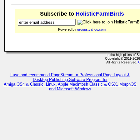
Subscribe to
HolisticFarmBirds
Powered by
groups.yahoo.com
In the high plains of
Copyright © 2011-202
All Rights Reserved.
C
I use and recommend PageStream- a Professional Page Layout &
Desktop Publishing Software Program for
Amiga OS4 & Classic, Linux, Apple Macintosh Classic & OSX, MorphOS
and Microsoft Windows