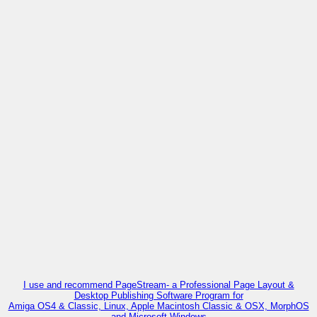
I use and recommend PageStream- a Professional Page Layout &
Desktop Publishing Software Program for
Amiga OS4 & Classic, Linux, Apple Macintosh Classic & OSX, MorphOS
and Microsoft Windows