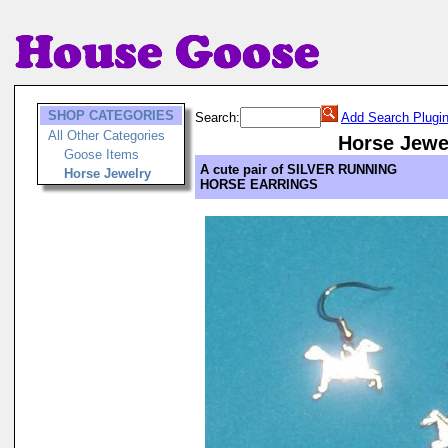
SHOP CATEGORIES
Search:
Add Search Plugi
All Other Categories
Horse Jewe
Goose Items
A cute pair of SILVER RUNNING
Horse Jewelry
HORSE EARRINGS