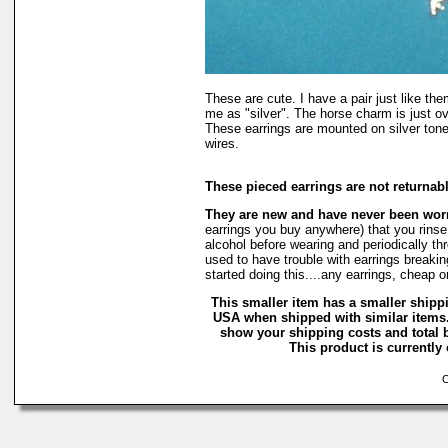
These are cute. I have a pair just like t
me as "silver". The horse charm is just ove
These earrings are mounted on silver tone
wires.
These pieced earrings are not returnab
They are new and have never been wo
earrings you buy anywhere) that you rinse
alcohol before wearing and periodically thro
used to have trouble with earrings breakin
started doing this....any earrings, cheap 
This smaller item has a smaller shippi
USA when shipped with similar items.
show your shipping costs and total b
This product is currently 
Co