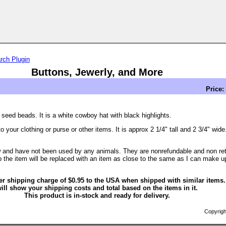
rch Plugin
Buttons, Jewerly, and More
Price:
ed beads. It is a white cowboy hat with black highlights.
 your clothing or purse or other items. It is approx 2 1/4" tall and 2 3/4" wide
 and have not been used by any animals. They are nonrefundable and non retur
 the item will be replaced with an item as close to the same as I can make u
er shipping charge of $0.95 to the USA when shipped with similar items
ill show your shipping costs and total based on the items in it.
This product is in-stock and ready for delivery.
Copyrigh