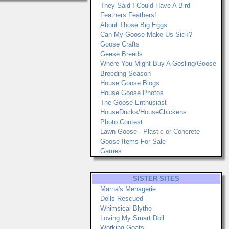
They Said I Could Have A Bird
Feathers Feathers!
About Those Big Eggs
Can My Goose Make Us Sick?
Goose Crafts
Geese Breeds
Where You Might Buy A Gosling/Goose
Breeding Season
House Goose Blogs
House Goose Photos
The Goose Enthusiast
HouseDucks/HouseChickens
Photo Contest
Lawn Goose - Plastic or Concrete
Goose Items For Sale
Games
SISTER SITES
Marna's Menagerie
Dolls Rescued
Whimsical Blythe
Loving My Smart Doll
Working Goats