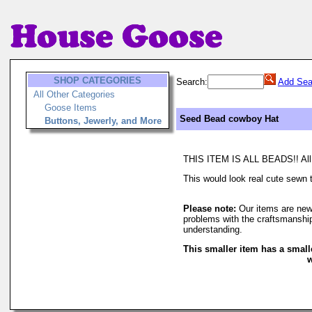
SHOP CATEGORIES
Search:
Add Sea
All Other Categories
Goose Items
Seed Bead cowboy Hat
Buttons, Jewerly, and More
THIS ITEM IS ALL BEADS!! All se
This would look real cute sewn to
Please note:
Our items are new
problems with the craftsmanship
understanding.
This smaller item has a small
w