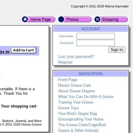
Copyright © 2011-2026 Marna Kazmaier
ACCOUNT
Username:
Password:
 $4.95
Lost your password?
Register
NAVIGATION
.
Front Page
House Goose Care
nable. If there is a
About Goose Diapers
p. Thank You for
What You Can Do With A Goose
Training Your Goose
. Your shopping cart
Goose Toys
Your Bird's Diaper Bag
Gooseproofing Your Home
Buttons, Jewerly, and More
t © 2011-2026 House Goose
The Goose Crate/Cage/Bed
Geese & Other Animals