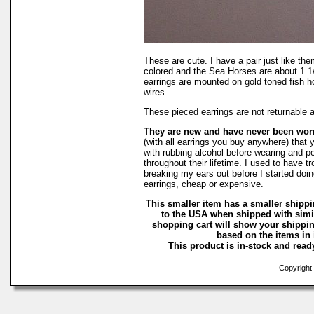
These are cute. I have a pair just like th
colored and the Sea Horses are about 1 1
earrings are mounted on gold toned fish h
wires.
These pieced earrings are not returnable 
They are new and have never been wo
(with all earrings you buy anywhere) that 
with rubbing alcohol before wearing and pe
throughout their lifetime. I used to have tr
breaking my ears out before I started doin
earrings, cheap or expensive.
This smaller item has a smaller shippi
to the USA when shipped with simi
shopping cart will show your shippin
based on the items in i
This product is in-stock and ready
Copyright