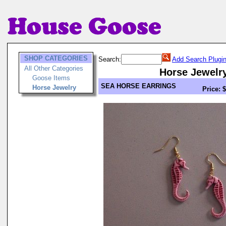
SHOP CATEGORIES
Search:
Add Search Plugi
All Other Categories
Horse Jewelr
Goose Items
SEA HORSE EARRINGS
Horse Jewelry
Price: 