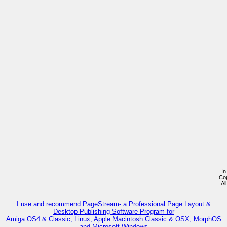
In
Co
Al
I use and recommend PageStream- a Professional Page Layout &
Desktop Publishing Software Program for
Amiga OS4 & Classic, Linux, Apple Macintosh Classic & OSX, MorphOS
and Microsoft Windows