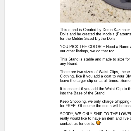
This stand is Created by Deron Kazmaier.
Dolls and he created the Models (Patterns
for the Middie Sized Blythe Dolls
YOU PICK THE COLOR!~ Need a Name Ad
our other listings, we do that too.
This Stand is stable and made to size for 
any Brand.
There are two sizes of Waist Clips, these 
Clothing, like if you add a coat to your Bly
leave the larger clip on at all times. Some
It is easiest if you add the Waist Clip to t
into the Base of the Stand.
Keep Shopping, we only charge Shipping on
for FREE. Of course the costs will be bas
SORRY, WE ONLY SHIP TO THE LOWER 
really would like to have an item and live 
contact us for costs.