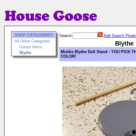
SHOP CATEGORIES
Search:
Add Search Plugi
All Other Categories
Blythe
Goose Items
Middie Blythe Doll Stand - YOU PICK T
Blythe
COLOR!