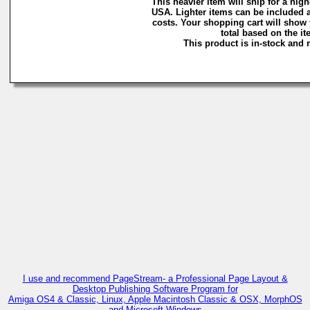
This heavier item will ship for a highe
USA. Lighter items can be included a
costs. Your shopping cart will show
total based on the ite
This product is in-stock and r
C
I use and recommend PageStream- a Professional Page Layout &
Desktop Publishing Software Program for
Amiga OS4 & Classic, Linux, Apple Macintosh Classic & OSX, MorphOS
and Microsoft Windows