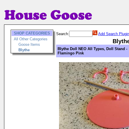
SHOP CATEGORIES
Search:
Add Search Plugi
All Other Categories
Blyth
Goose Items
Blythe Doll NEO All Types, Doll Stand -
Blythe
Flamingo Pink