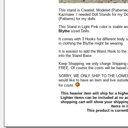
This stand is Created, Modeled (Patterne
Kazmaier. I needed Doll Stands for my Do
(Patterns) for my dolls.
This Stand in Light Pink color is stable a
Blythe
sized Dolls.
It comes with 3 Hooks for different body st
in clothing the Blythe might be wearing.
It is easiest to add the Waist Hook to the 
into the Stand Base.
Keep Shopping, we only charge Shipping on
FREE. Of course the costs will be based 
SORRY, WE ONLY SHIP TO THE LOWER 4
would like to have an item and live outsid
for costs.
This heavier item will ship for a higher
Lighter items can be included at no a
shopping cart will show your shipping
items in i
This product is currentl