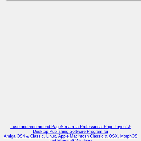
I use and recommend PageStream- a Professional Page Layout &
Desktop Publishing Software Program for
Amiga OS4 & Classic, Linux, Apple Macintosh Classic & OSX, MorphOS
and Microsoft Windows