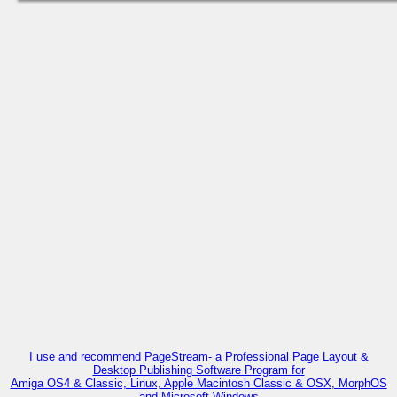
I use and recommend PageStream- a Professional Page Layout &
Desktop Publishing Software Program for
Amiga OS4 & Classic, Linux, Apple Macintosh Classic & OSX, MorphOS
and Microsoft Windows