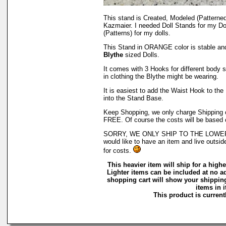
This stand is Created, Modeled (Patterne
Kazmaier. I needed Doll Stands for my Do
(Patterns) for my dolls.
This Stand in ORANGE color is stable an
Blythe
sized Dolls.
It comes with 3 Hooks for different body st
in clothing the Blythe might be wearing.
It is easiest to add the Waist Hook to the 
into the Stand Base.
Keep Shopping, we only charge Shipping on
FREE. Of course the costs will be based 
SORRY, WE ONLY SHIP TO THE LOWER 4
would like to have an item and live outsid
for costs.
This heavier item will ship for a higher
Lighter items can be included at no a
shopping cart will show your shipping
items in i
This product is currentl