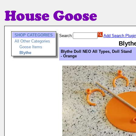
SHOP CATEGORIES
Search:
Add Search Plugi
All Other Categories
Blyth
Goose Items
Blythe Doll NEO All Types, Doll Stand
Blythe
- Orange