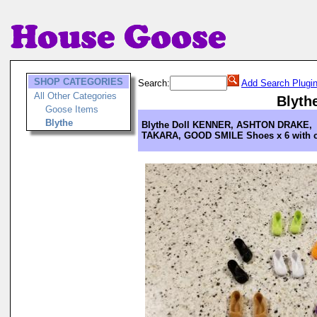
SHOP CATEGORIES
Search:
Add Search Plugi
All Other Categories
Blyth
Goose Items
Blythe
Blythe Doll KENNER, ASHTON DRAKE,
TAKARA, GOOD SMILE Shoes x 6 with 