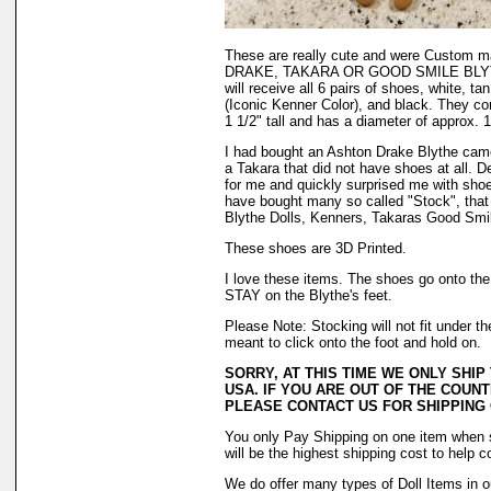
These are really cute and were Custom
DRAKE, TAKARA OR GOOD SMILE BLYTHE
will receive all 6 pairs of shoes, white, ta
(Iconic Kenner Color), and black. They com
1 1/2" tall and has a diameter of approx. 1
I had bought an Ashton Drake Blythe cam
a Takara that did not have shoes at all. 
for me and quickly surprised me with shoes
have bought many so called "Stock", that
Blythe Dolls, Kenners, Takaras Good Smile
These shoes are 3D Printed.
I love these items. The shoes go onto the f
STAY on the Blythe's feet.
Please Note: Stocking will not fit under 
meant to click onto the foot and hold on.
SORRY, AT THIS TIME WE ONLY SHIP
USA. IF YOU ARE OUT OF THE COUNT
PLEASE CONTACT US FOR SHIPPING
You only Pay Shipping on one item when s
will be the highest shipping cost to help c
We do offer many types of Doll Items in o