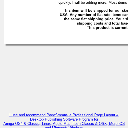
quickly. I will be adding more. Most ite
This item will be shipped for our stan
USA. Any number of flat rate items can
the same flat shipping price. Your 
shipping costs and total base
This product is currentl
I use and recommend PageStream- a Professional Page Layout &
Desktop Publishing Software Program for
Amiga OS4 & Classic, Linux, Apple Macintosh Classic & OSX, MorphOS
and Microsoft Windows