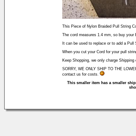
This Piece of Nylon Braided Pull String 
The cord measures 1.4 mm, so buy your 
It can be used to replace or to add a Pull
When you cut your Cord for your pull string
Keep Shopping, we only charge Shipping on
SORRY, WE ONLY SHIP TO THE LOWER 48 OF
contact us for costs.
This smaller item has a smaller ship
sho