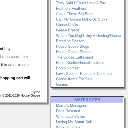
They Said I Could Have A Bird
Feathers Feathers!
About Those Big Eggs
Can My Goose Make Us Sick?
Goose Crafts
Geese Breeds
Where You Might Buy A Gosling/Goose
Breeding Season
House Goose Blogs
ot fray.
House Goose Photos
the heaviest item.
The Goose Enthusiast
HouseDucks/HouseChickens
his area, please
Photo Contest
Lawn Goose - Plastic or Concrete
hopping cart will
Goose Items For Sale
Games
Blythe
t © 2011-2026 House Goose
SISTER SITES
Marna's Menagerie
Dolls Rescued
Whimsical Blythe
Loving My Smart Doll
Working Goats