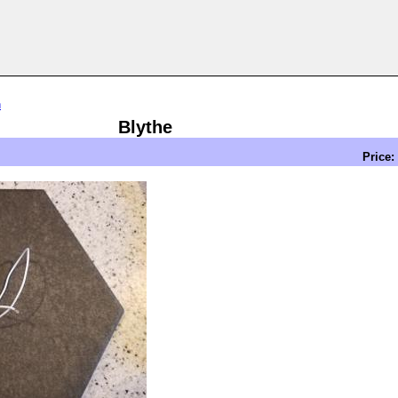
n
Blythe
Price: