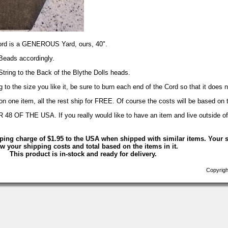
Cord is a GENEROUS Yard, ours, 40".
Beads accordingly.
 String to the Back of the Blythe Dolls heads.
 to the size you like it, be sure to burn each end of the Cord so that it does n
 one item, all the rest ship for FREE. Of course the costs will be based on 
 THE USA. If you really would like to have an item and live outside of t
ping charge of $1.95 to the USA when shipped with similar items. Your s
w your shipping costs and total based on the items in it.
This product is in-stock and ready for delivery.
Copyrigh