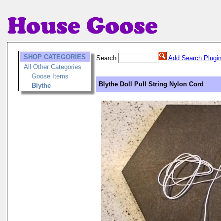
SHOP CATEGORIES
Search:
Add Search Plugi
All Other Categories
Goose Items
Blythe Doll Pull String Nylon Cord
Blythe