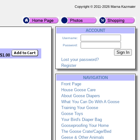
Copyright © 2011-2026 Marna Kazmaier
ACCOUNT
Username:
Password:
 $1.00
Lost your password?
Register
NAVIGATION
Front Page
House Goose Care
About Goose Diapers
What You Can Do With A Goose
Training Your Goose
Goose Toys
Your Bird's Diaper Bag
Gooseproofing Your Home
The Goose Crate/Cage/Bed
Geese & Other Animals