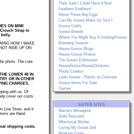
They Said I Could Have A Bird
Feathers Feathers!
About Those Big Eggs
Can My Goose Make Us Sick?
HES ON MIMI
Goose Crafts
Crouch Strap to
Geese Breeds
 belly.
Where You Might Buy A Gosling/Goose
Breeding Season
OWING HOW I MAKE
NOT RIDE UP ON
House Goose Blogs
House Goose Photos
The Goose Enthusiast
 the photo. The cute
HouseDucks/HouseChickens
Photo Contest
 THE LOWER 48 IN
Lawn Goose - Plastic or Concrete
NTRY OR IN OTHER
Goose Items For Sale
PING CHARGES.
Games
ping with us. Of
help cover our costs
SISTER SITES
n Line Store, and it
Marna's Menagerie
 items are Hand
Dolls Rescued
Whimsical Blythe
onal shipping costs.
Loving My Smart Doll
Working Goats