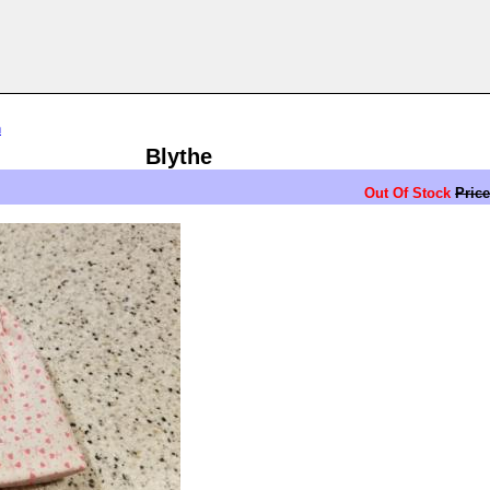
n
Blythe
Out Of Stock
Price