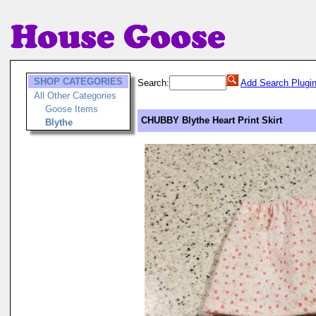
SHOP CATEGORIES
Search:
Add Search Plugi
All Other Categories
Goose Items
CHUBBY Blythe Heart Print Skirt
Blythe