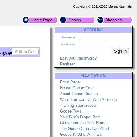
Copyright © 2011-2026 Marna Kazmaier
ACCOUNT
Username:
Password:
: $9.95
Lost your password?
Register
NAVIGATION
Front Page
House Goose Care
About Goose Diapers
What You Can Do With A Goose
Training Your Goose
Goose Toys
Your Bird's Diaper Bag
Gooseproofing Your Home
The Goose Crate/Cage/Bed
Geese & Other Animals