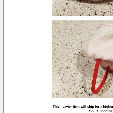
This heavier item will ship for a highe
Your shopping c