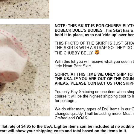
NOTE: THIS SKIRT IS FOR CHUBBY BLYT
BOBECK DOLL'S BODIES This Skirt has a 
hold it in place, as to not 'ride up' over her
THIS PHOTO OF THE SKIRT IS JUST SH
THE SKIRTS WITH A STRAP SO THEY DO 
THE CHUBBY BELLY.
With this lot you will receive what you see in
little Heart Print Skirt.
SORRY, AT THIS TIME WE ONLY SHIP TO
THE USA. IF YOU ARE OUT OF THE COU
AREAS, PLEASE CONTACT US FOR SHIP
You only Pay Shipping on one item when shop
course it will be the highest shipping cost to 
for postage.
We do offer many types of Doll Items in our O
changes quickly. I will be adding more. Most
Crafted and OOAK.
r flat rate of $4.95 to the USA. Lighter items can be included at no additi
art will show your shipping costs and total based on the items in it.