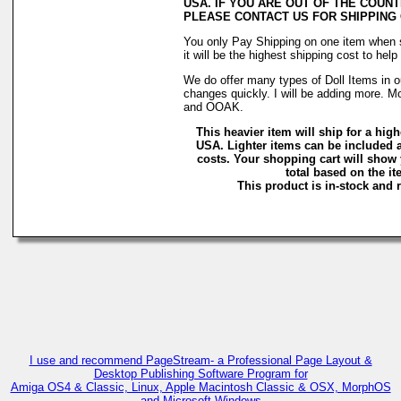
USA. IF YOU ARE OUT OF THE COUNT
PLEASE CONTACT US FOR SHIPPING
You only Pay Shipping on one item when 
it will be the highest shipping cost to hel
We do offer many types of Doll Items in o
changes quickly. I will be adding more. M
and OOAK.
This heavier item will ship for a highe
USA. Lighter items can be included a
costs. Your shopping cart will show
total based on the ite
This product is in-stock and r
C
I use and recommend PageStream- a Professional Page Layout &
Desktop Publishing Software Program for
Amiga OS4 & Classic, Linux, Apple Macintosh Classic & OSX, MorphOS
and Microsoft Windows