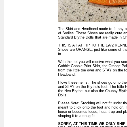
The Skirt and Headband made to fit any o
of Bodies. These Shoes are really cute a
Standard Blythe Dolls that are made in Ch
THIS IS A HAT TIP TO THE 1972 KENN
Shoes are ORANGE, just like some of the
in.
With this lot you will receive what you see 
Gobble Gobble Print Skirt, the Orange Pai
from the little toe over and STAY on the f
Headband.
I love these items. The shoes go onto the f
and STAY on the Blythe's feet. The little H
the Neo Blythe, but also the Chubby Blyth
Dolls.
Please Note: Stocking will not fit under 
meant to click onto the foot and hold on. 
loose or becomes loose, heat it up and plac
shaping it to a snug fit.
SORRY, AT THIS TIME WE ONLY SHIP