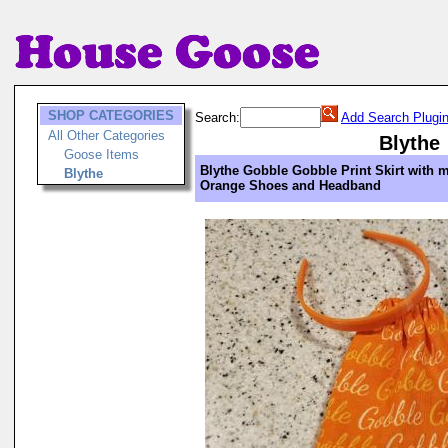
SHOP CATEGORIES
Search:
Add Search Plugi
All Other Categories
Blythe
Goose Items
Blythe Gobble Gobble Print Skirt with 
Blythe
Orange Shoes and Headband