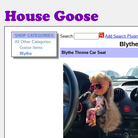
SHOP CATEGORIES
Search:
Add Search Plugi
All Other Categories
Blyth
Goose Items
Blythe Throne Car Seat
Blythe