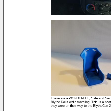
These are a WONDERFUL, Safe and Secur
Blythe Dolls while traveling. This is a ph
they were on their way to the BlytheCon 2