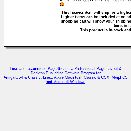
This heavier item will ship for a higher
Lighter items can be included at no ad
shopping cart will show your shipping
items in it
This product is in-stock and
I use and recommend PageStream- a Professional Page Layout &
Desktop Publishing Software Program for
Amiga OS4 & Classic, Linux, Apple Macintosh Classic & OSX, MorphOS
and Microsoft Windows