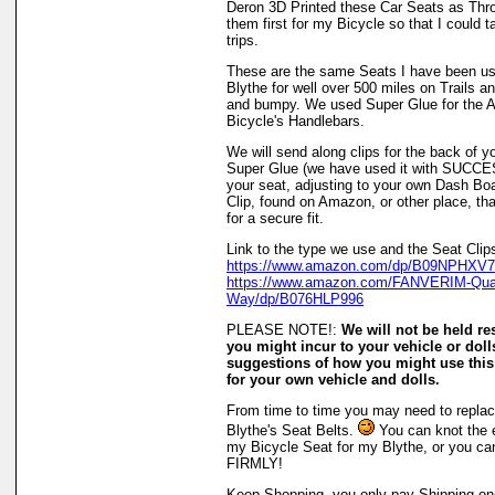
Deron 3D Printed these Car Seats as Thro
them first for my Bicycle so that I could
trips.
These are the same Seats I have been us
Blythe for well over 500 miles on Trails
and bumpy. We used Super Glue for the At
Bicycle's Handlebars.
We will send along clips for the back of y
Super Glue (we have used it with SUCCE
your seat, adjusting to your own Dash B
Clip, found on Amazon, or other place, t
for a secure fit.
Link to the type we use and the Seat Clip
https://www.amazon.com/dp/B09NPHXV71
https://www.amazon.com/FANVERIM-Quali
Way/dp/B076HLP996
PLEASE NOTE!:
We will not be held r
you might incur to your vehicle or doll
suggestions of how you might use this
for your own vehicle and dolls.
From time to time you may need to replace
Blythe's Seat Belts.
You can knot the e
my Bicycle Seat for my Blythe, or you can
FIRMLY!
Keep Shopping, you only pay Shipping onc