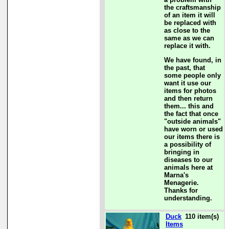
the craftsmanship
of an item it will
be replaced with
as close to the
same as we can
replace it with.
We have found, in
the past, that
some people only
want it use our
items for photos
and then return
them... this and
the fact that once
"outside animals"
have worn or used
our items there is
a possibility of
bringing in
diseases to our
animals here at
Marna's
Menagerie.
Thanks for
understanding.
Duck
110 item(s)
Items