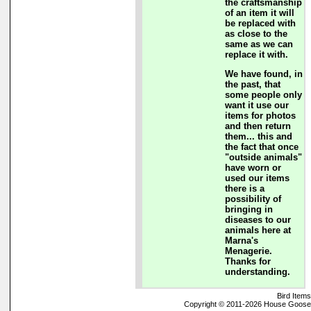
the craftsmanship
of an item it will
be replaced with
as close to the
same as we can
replace it with.
We have found, in
the past, that
some people only
want it use our
items for photos
and then return
them... this and
the fact that once
"outside animals"
have worn or
used our items
there is a
possibility of
bringing in
diseases to our
animals here at
Marna's
Menagerie.
Thanks for
understanding.
Bird Items
Copyright © 2011-2026 House Goose