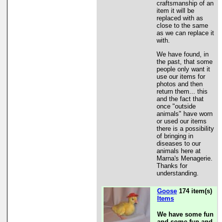
craftsmanship of an
item it will be
replaced with as
close to the same
as we can replace it
with.
We have found, in
the past, that some
people only want it
use our items for
photos and then
return them... this
and the fact that
once "outside
animals" have worn
or used our items
there is a possibility
of bringing in
diseases to our
animals here at
Marna's Menagerie.
Thanks for
understanding.
Goose
174 item(s)
Items
We have some fun
and some fun and