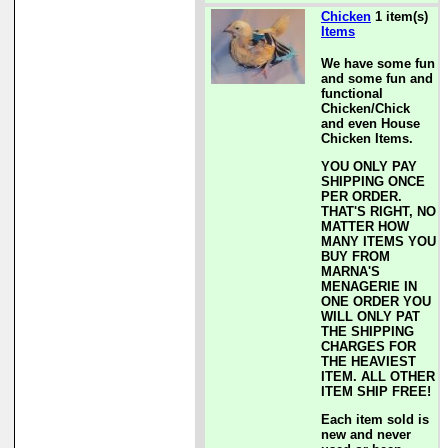
Chicken
1 item(s)
Items
We have some fun
and some fun and
functional
Chicken/Chick
and even House
Chicken Items.
YOU ONLY PAY
SHIPPING ONCE
PER ORDER.
THAT'S RIGHT, NO
MATTER HOW
MANY ITEMS YOU
BUY FROM
MARNA'S
MENAGERIE IN
ONE ORDER YOU
WILL ONLY PAT
THE SHIPPING
CHARGES FOR
THE HEAVIEST
ITEM. ALL OTHER
ITEM SHIP FREE!
Each item sold is
new and never