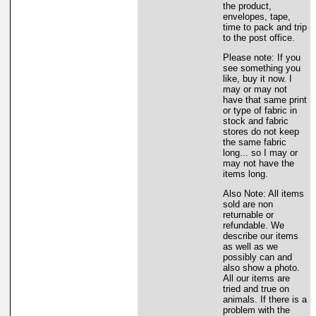
the product,
envelopes, tape,
time to pack and trip
to the post office.
Please note: If you
see something you
like, buy it now. I
may or may not
have that same print
or type of fabric in
stock and fabric
stores do not keep
the same fabric
long... so I may or
may not have the
items long.
Also Note: All items
sold are non
returnable or
refundable. We
describe our items
as well as we
possibly can and
also show a photo.
All our items are
tried and true on
animals. If there is a
problem with the