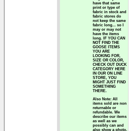
have that same
print or type of
fabric in stock and
fabric stores do
not keep the same
fabric long... so I
may or may not
have the items
long. IF YOU CAN
NOT FIND THE
GOOSE ITEMS
YOU ARE
LOOKING FOR,
SIZE OR COLOR,
CHECK OUT DUCK
CATEGORY HERE
IN OUR ON LINE
STORE, YOU
MIGHT JUST FIND
SOMETHING
THERE.
Also Note: All
items sold are non
returnable or
refundable. We
describe our items
as well as we
possibly can and
also show a photo.