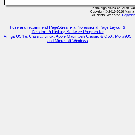
In the high plains of South D
Copyright © 2011-2026 Marna
All Rights Reserved.
Copyrigh
I use and recommend PageStream- a Professional Page Layout &
Desktop Publishing Software Program for
Amiga OS4 & Classic, Linux, Apple Macintosh Classic & OSX, MorphOS
and Microsoft Windows