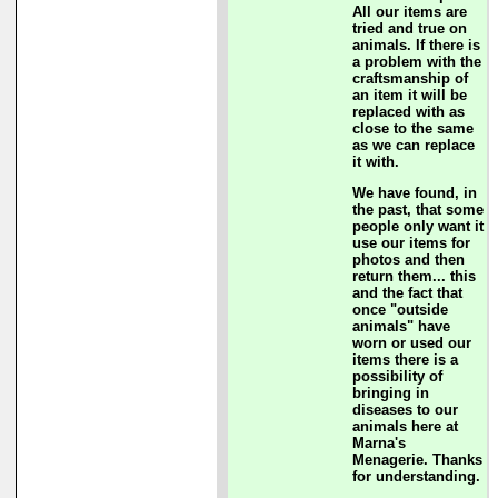
All our items are
tried and true on
animals. If there is
a problem with the
craftsmanship of
an item it will be
replaced with as
close to the same
as we can replace
it with.
We have found, in
the past, that some
people only want it
use our items for
photos and then
return them... this
and the fact that
once "outside
animals" have
worn or used our
items there is a
possibility of
bringing in
diseases to our
animals here at
Marna's
Menagerie. Thanks
for understanding.