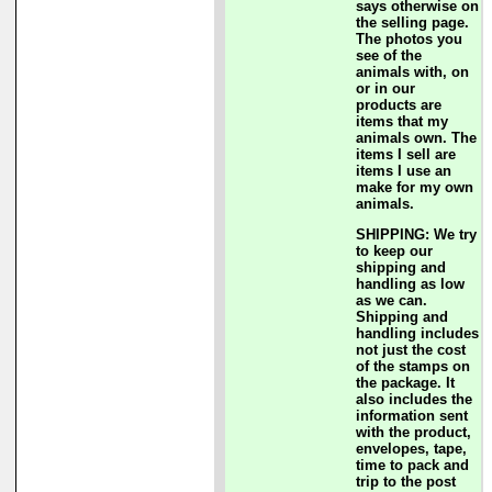
says otherwise on
the selling page.
The photos you
see of the
animals with, on
or in our
products are
items that my
animals own. The
items I sell are
items I use an
make for my own
animals.
SHIPPING: We try
to keep our
shipping and
handling as low
as we can.
Shipping and
handling includes
not just the cost
of the stamps on
the package. It
also includes the
information sent
with the product,
envelopes, tape,
time to pack and
trip to the post