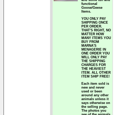
functional
Goose/Geese
Items.
YOU ONLY PAY
SHIPPING ONCE
PER ORDER.
THAT'S RIGHT, NO
MATTER HOW
MANY ITEMS YOU
BUY FROM
MARNA'S
MENAGERIE IN
ONE ORDER YOU
WILL ONLY PAY
THE SHIPPING
CHARGES FOR
THE HEAVIEST
ITEM. ALL OTHER
ITEM SHIP FREE!
Each item sold is
new and never
used or been
around any other
animals unless it
says otherwise on
the selling page.
The photos you
see of the animals