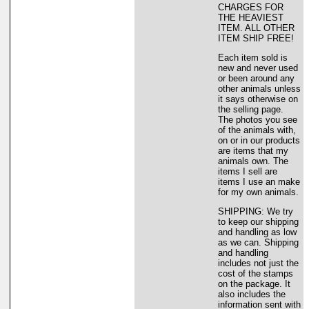
CHARGES FOR
THE HEAVIEST
ITEM. ALL OTHER
ITEM SHIP FREE!
Each item sold is
new and never used
or been around any
other animals unless
it says otherwise on
the selling page.
The photos you see
of the animals with,
on or in our products
are items that my
animals own. The
items I sell are
items I use an make
for my own animals.
SHIPPING: We try
to keep our shipping
and handling as low
as we can. Shipping
and handling
includes not just the
cost of the stamps
on the package. It
also includes the
information sent with