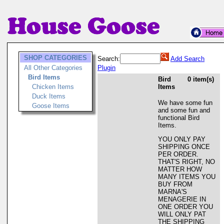
SHOP CATEGORIES
Search:
Add Search
All Other Categories
Plugin
Bird Items
Bird
0 item(s)
Chicken Items
Items
Duck Items
We have some fun
Goose Items
and some fun and
functional Bird
Items.
YOU ONLY PAY
SHIPPING ONCE
PER ORDER.
THAT'S RIGHT, NO
MATTER HOW
MANY ITEMS YOU
BUY FROM
MARNA'S
MENAGERIE IN
ONE ORDER YOU
WILL ONLY PAT
THE SHIPPING