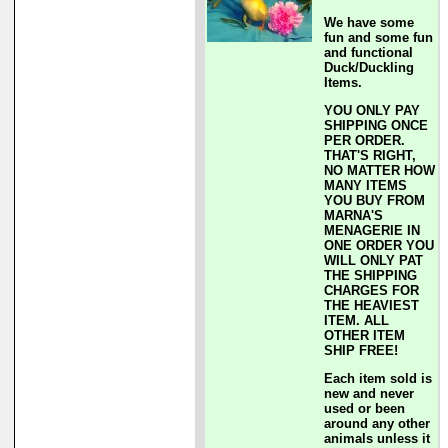
We have some
fun and some fun
and functional
Duck/Duckling
Items.
YOU ONLY PAY
SHIPPING ONCE
PER ORDER.
THAT'S RIGHT,
NO MATTER HOW
MANY ITEMS
YOU BUY FROM
MARNA'S
MENAGERIE IN
ONE ORDER YOU
WILL ONLY PAT
THE SHIPPING
CHARGES FOR
THE HEAVIEST
ITEM. ALL
OTHER ITEM
SHIP FREE!
Each item sold is
new and never
used or been
around any other
animals unless it