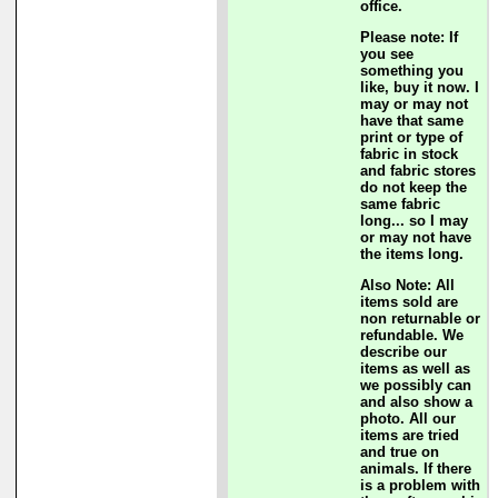
office.
Please note: If
you see
something you
like, buy it now. I
may or may not
have that same
print or type of
fabric in stock
and fabric stores
do not keep the
same fabric
long... so I may
or may not have
the items long.
Also Note: All
items sold are
non returnable or
refundable. We
describe our
items as well as
we possibly can
and also show a
photo. All our
items are tried
and true on
animals. If there
is a problem with