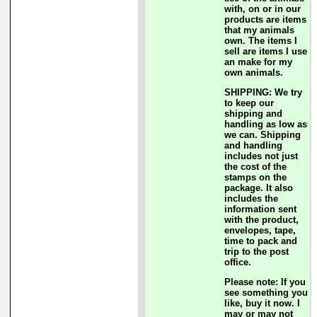
with, on or in our
products are items
that my animals
own. The items I
sell are items I use
an make for my
own animals.
SHIPPING: We try
to keep our
shipping and
handling as low as
we can. Shipping
and handling
includes not just
the cost of the
stamps on the
package. It also
includes the
information sent
with the product,
envelopes, tape,
time to pack and
trip to the post
office.
Please note: If you
see something you
like, buy it now. I
may or may not