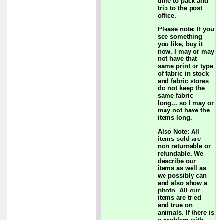
time to pack and
trip to the post
office.
Please note: If you
see something
you like, buy it
now. I may or may
not have that
same print or type
of fabric in stock
and fabric stores
do not keep the
same fabric
long... so I may or
may not have the
items long.
Also Note: All
items sold are
non returnable or
refundable. We
describe our
items as well as
we possibly can
and also show a
photo. All our
items are tried
and true on
animals. If there is
a problem with