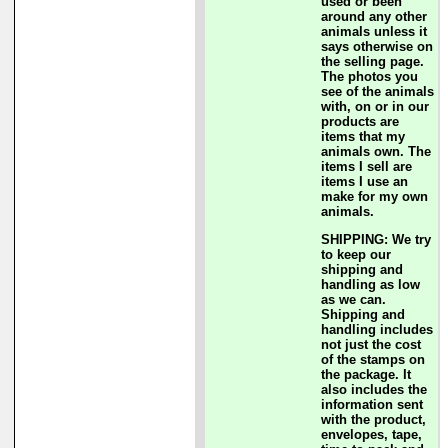
used or been
around any other
animals unless it
says otherwise on
the selling page.
The photos you
see of the animals
with, on or in our
products are
items that my
animals own. The
items I sell are
items I use an
make for my own
animals.
SHIPPING: We try
to keep our
shipping and
handling as low
as we can.
Shipping and
handling includes
not just the cost
of the stamps on
the package. It
also includes the
information sent
with the product,
envelopes, tape,