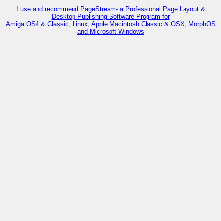
I use and recommend PageStream- a Professional Page Layout &
Desktop Publishing Software Program for
Amiga OS4 & Classic, Linux, Apple Macintosh Classic & OSX, MorphOS
and Microsoft Windows