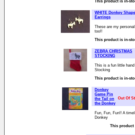
This product is in-sto
WHITE Donkey Shap
Earrings
These are my personal f
too!!
This product is in-sto
ZEBRA CHRISTMAS
STOCKING
This is a fun little ha
Stocking
This product is in-sto
Donkey
Game Pin
Out Of S
the Tail on
the Donkey
Fun, Fun, Fun!! A time
Donkey
This product 