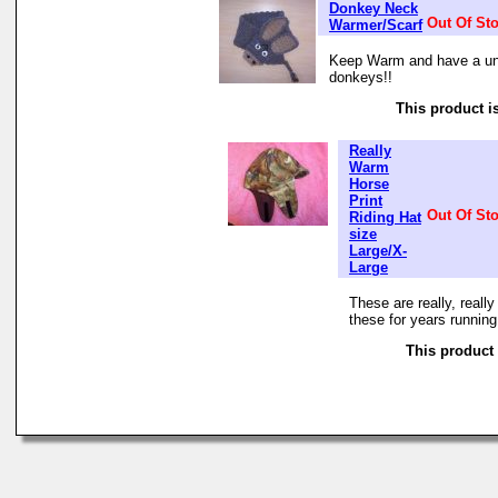
Donkey Neck
Out Of St
Warmer/Scarf
Keep Warm and have a uni
donkeys!!
This product is
Really
Warm
Horse
Print
Out Of St
Riding Hat
size
Large/X-
Large
These are really, reall
these for years running
This product 