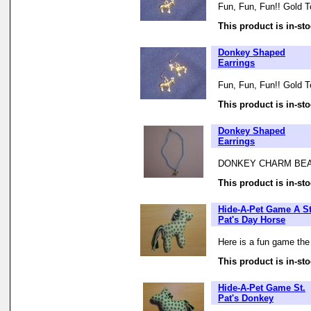
Fun, Fun, Fun!! Gold T
This product is in-sto
Donkey Shaped
Earrings
Fun, Fun, Fun!! Gold T
This product is in-sto
Donkey Shaped
Earrings
DONKEY CHARM BEA
This product is in-sto
Hide-A-Pet Game A St
Pat's Day Horse
Here is a fun game the
This product is in-sto
Hide-A-Pet Game St.
Pat's Donkey