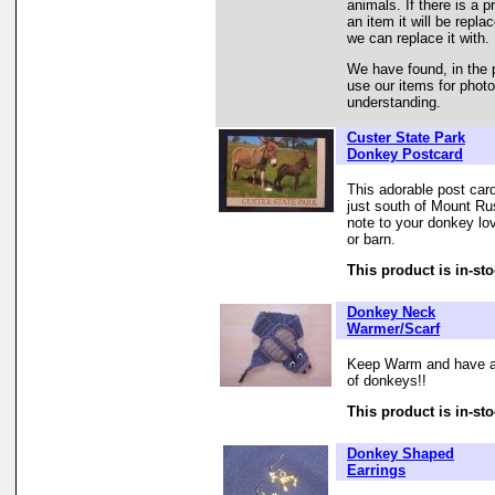
animals. If there is a 
an item it will be repl
we can replace it with.
We have found, in the 
use our items for phot
understanding.
Custer State Park
Donkey Postcard
This adorable post ca
just south of Mount Ru
note to your donkey lo
or barn.
This product is in-sto
Donkey Neck
Warmer/Scarf
Keep Warm and have a 
of donkeys!!
This product is in-sto
Donkey Shaped
Earrings