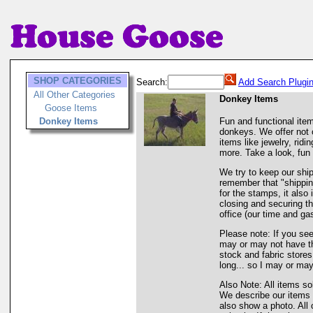
SHOP CATEGORIES
Search:
Add Search Plugi
All Other Categories
Donkey Items
Goose Items
Donkey Items
Fun and functional ite
donkeys. We offer not o
items like jewelry, rid
more. Take a look, fun 
We try to keep our shi
remember that "shipping
for the stamps, it also
closing and securing th
office (our time and gas
Please note: If you see
may or may not have tha
stock and fabric store
long... so I may or may
Also Note: All items so
We describe our items 
also show a photo. All 