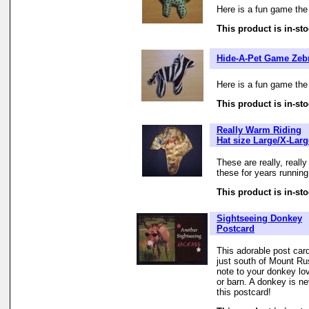
Here is a fun game the
This product is in-sto
Hide-A-Pet Game Zeb
Here is a fun game the
This product is in-sto
Really Warm Riding
Hat size Large/X-Larg
These are really, reall
these for years running
This product is in-sto
Sightseeing Donkey
Postcard
This adorable post ca
just south of Mount Ru
note to your donkey lo
or barn. A donkey is nev
this postcard!