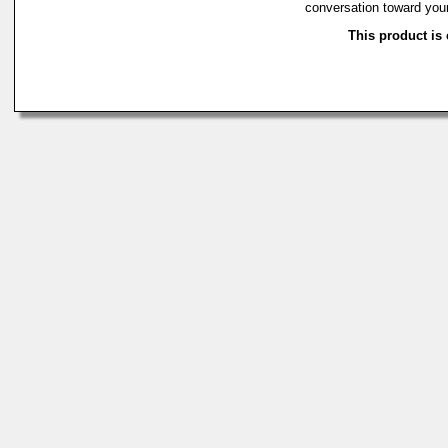
conversation toward you
This product is 