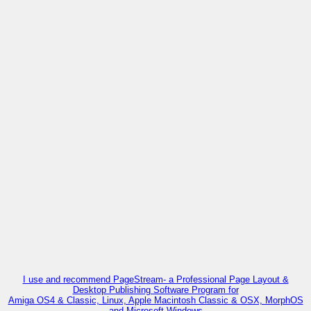
I use and recommend PageStream- a Professional Page Layout &
Desktop Publishing Software Program for
Amiga OS4 & Classic, Linux, Apple Macintosh Classic & OSX, MorphOS
and Microsoft Windows