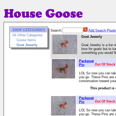
SHOP CATEGORIES
Search:
Add Search Plugi
All Other Categories
Goat Jewerly
Goose Items
Goat Jewerly
Goat Jewelry is a fun w
love for goats but to tu
something you would lik
Packgoat
Out Of Stock
Pin
LOL So now you can tak
you go. These Pins are 
conversation toward you
This product is 
Packgoat
Out Of Stock
Pin
LOL So now you can tak
you go. These Pins are 