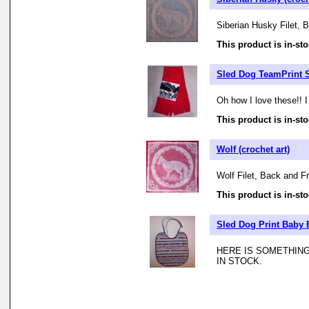
Siberian Husky Filet, 
This product is in-sto
Sled Dog TeamPrint S
Oh how I love these!! I
This product is in-sto
Wolf (crochet art)
Wolf Filet, Back and Fr
This product is in-sto
Sled Dog Print Baby 
HERE IS SOMETHING
IN STOCK.