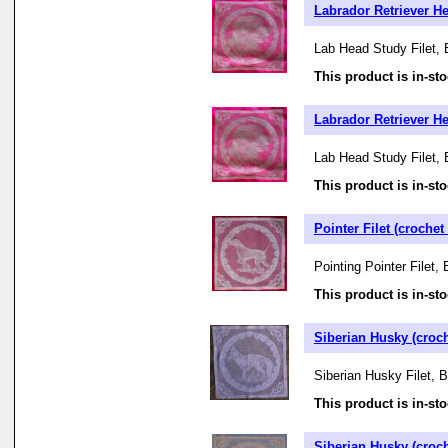
Labrador Retriever Hea
Lab Head Study Filet, 
This product is in-sto
Labrador Retriever Hea
Lab Head Study Filet, 
This product is in-sto
Pointer Filet (crochet 
Pointing Pointer Filet,
This product is in-sto
Siberian Husky (croch
Siberian Husky Filet, 
This product is in-sto
Siberian Husky (croch