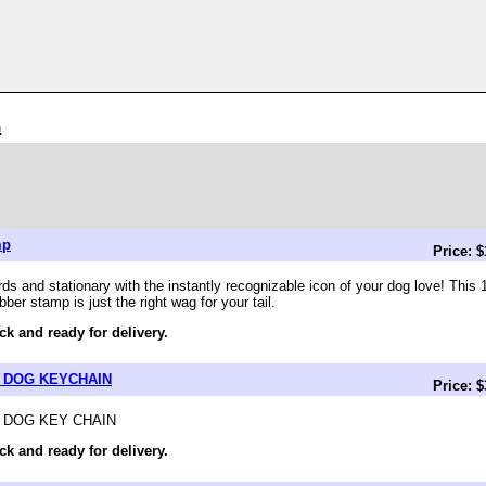
n
mp
Price: 
rds and stationary with the instantly recognizable icon of your dog love! This
er stamp is just the right wag for your tail.
ck and ready for delivery.
 DOG KEYCHAIN
Price: 
DOG KEY CHAIN
ck and ready for delivery.