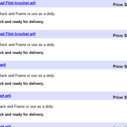
d Filet (crochet art)
Price: 
Back and Frame or use as a doily.
ck and ready for delivery.
d Filet (crochet art)
Price: 
Back and Frame or use as a doily.
ck and ready for delivery.
art)
Price: 
 Back and Frame or use as a doily.
ck and ready for delivery.
et art)
Price: 
Back and Frame or use as a doily.
ck and ready for delivery.
et art)