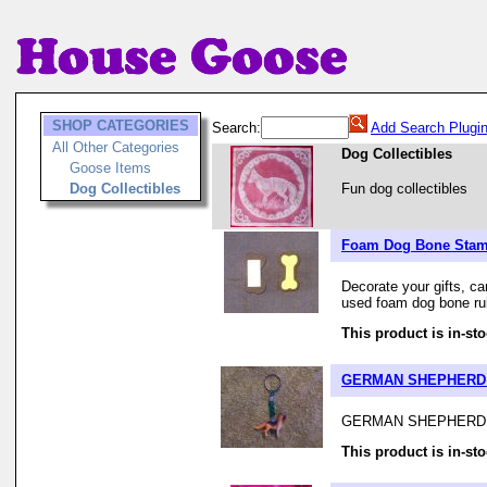
SHOP CATEGORIES
Search:
Add Search Plugi
All Other Categories
Dog Collectibles
Goose Items
Dog Collectibles
Fun dog collectibles
Foam Dog Bone Sta
Decorate your gifts, ca
used foam dog bone rubb
This product is in-sto
GERMAN SHEPHERD
GERMAN SHEPHERD 
This product is in-sto