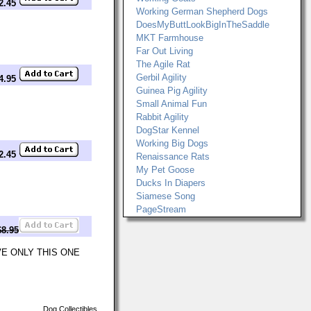
$2.45
Working German Shepherd Dogs
DoesMyButtLookBigInTheSaddle
MKT Farmhouse
Far Out Living
The Agile Rat
Gerbil Agility
14.95
Guinea Pig Agility
Small Animal Fun
Rabbit Agility
DogStar Kennel
Working Big Dogs
$2.45
Renaissance Rats
My Pet Goose
Ducks In Diapers
Siamese Song
PageStream
$8.95
VE ONLY THIS ONE
Dog Collectibles