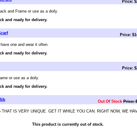
Price: 
Back and Frame or use as a doily.
ck and ready for delivery.
carf
Price: $
 have one and wear it often.
ck and ready for delivery.
Price: 
ame or use as a doily.
ck and ready for delivery.
Bib
Out Of Stock
Price: 
 THAT IS VERY UNIQUE. GET IT WHILE YOU CAN. RIGHT NOW, WE HA
This product is currently out of stock.