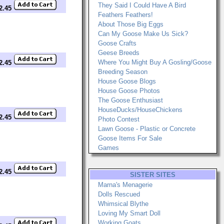
They Said I Could Have A Bird
$2.45
Feathers Feathers!
About Those Big Eggs
Can My Goose Make Us Sick?
Goose Crafts
Geese Breeds
Where You Might Buy A Gosling/Goose
$2.45
Breeding Season
House Goose Blogs
House Goose Photos
The Goose Enthusiast
HouseDucks/HouseChickens
$2.45
Photo Contest
Lawn Goose - Plastic or Concrete
Goose Items For Sale
Games
$2.45
SISTER SITES
Marna's Menagerie
Dolls Rescued
Whimsical Blythe
Loving My Smart Doll
Working Goats