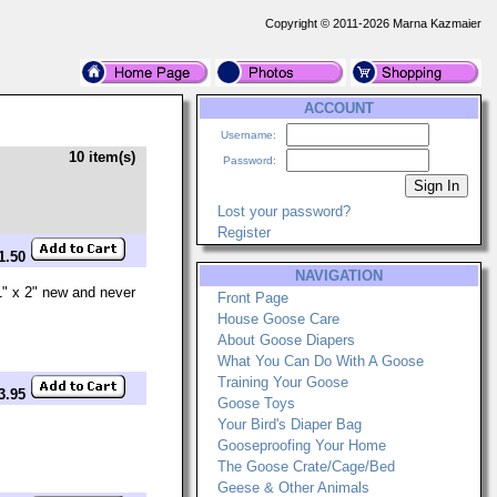
Copyright © 2011-2026 Marna Kazmaier
ACCOUNT
Username:
10 item(s)
Password:
Lost your password?
Register
$1.50
NAVIGATION
 1" x 2" new and never
Front Page
House Goose Care
About Goose Diapers
What You Can Do With A Goose
Training Your Goose
$3.95
Goose Toys
Your Bird's Diaper Bag
Gooseproofing Your Home
The Goose Crate/Cage/Bed
Geese & Other Animals