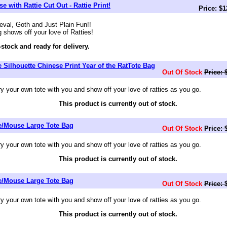
 with Rattie Cut Out - Rattie Print!
Price: $
val, Goth and Just Plain Fun!!
g shows off your love of Ratties!
-stock and ready for delivery.
e Silhouette Chinese Print Year of the RatTote Bag
Out Of Stock
Price: 
your own tote with you and show off your love of ratties as you go.
This product is currently out of stock.
ie/Mouse Large Tote Bag
Out Of Stock
Price: 
your own tote with you and show off your love of ratties as you go.
This product is currently out of stock.
ie/Mouse Large Tote Bag
Out Of Stock
Price: 
your own tote with you and show off your love of ratties as you go.
This product is currently out of stock.