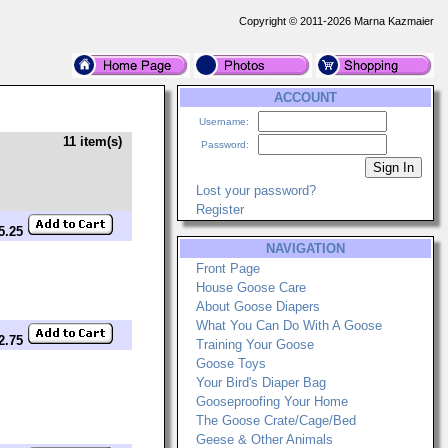
Copyright © 2011-2026 Marna Kazmaier
ACCOUNT
Username:
11 item(s)
Password:
Lost your password?
Register
$5.25
NAVIGATION
Front Page
House Goose Care
About Goose Diapers
What You Can Do With A Goose
12.75
Training Your Goose
Goose Toys
Your Bird's Diaper Bag
Gooseproofing Your Home
The Goose Crate/Cage/Bed
Geese & Other Animals