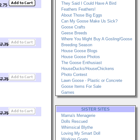
They Said I Could Have A Bird
12.75
Feathers Feathers!
About Those Big Eggs
Can My Goose Make Us Sick?
Goose Crafts
Geese Breeds
Where You Might Buy A Gosling/Goose
$7.75
Breeding Season
House Goose Blogs
House Goose Photos
The Goose Enthusiast
HouseDucks/HouseChickens
Photo Contest
$7.75
Lawn Goose - Plastic or Concrete
Goose Items For Sale
Games
SISTER SITES
$7.75
Marna's Menagerie
Dolls Rescued
Whimsical Blythe
Loving My Smart Doll
Working Goats