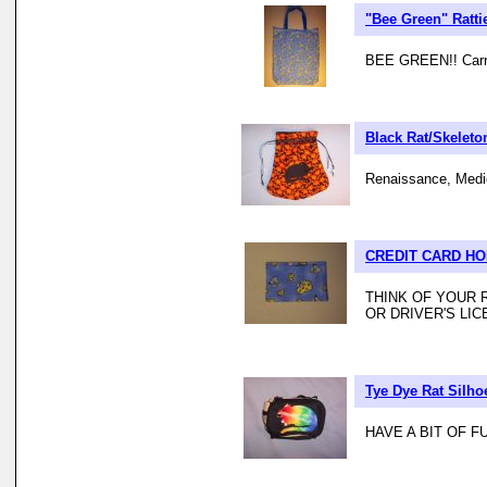
"Bee Green" Ratt
BEE GREEN!! Carry 
Black Rat/Skeleton
Renaissance, Mediev
CREDIT CARD H
THINK OF YOUR 
OR DRIVER'S LIC
Tye Dye Rat Silho
HAVE A BIT OF 