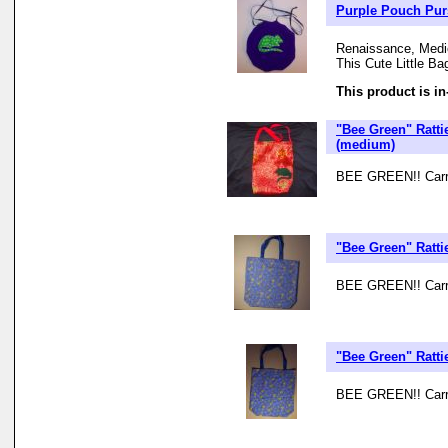
Purple Pouch Purse
Renaissance, Medie
This Cute Little Ba
This product is in
"Bee Green" Ratti
(medium)
BEE GREEN!! Carry 
"Bee Green" Ratt
BEE GREEN!! Carry 
"Bee Green" Ratt
BEE GREEN!! Carry 