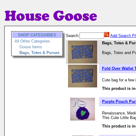
SHOP CATEGORIES
Search:
Add Search Pl
All Other Categories
Bags, Totes & Pu
Goose Items
Bags, Totes & Purses
Bags, Totes and Pu
Fold Over Wallet 
Cute bag for a few 
This product is in
Purple Pouch Purs
Renaissance, Medie
This Cute Little Ba
This product is in