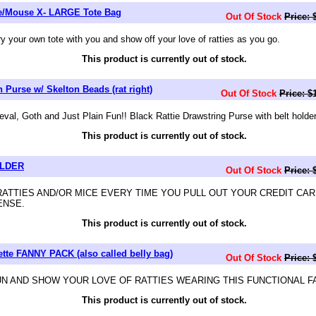
ie/Mouse X- LARGE Tote Bag
Out Of Stock
Price: 
your own tote with you and show off your love of ratties as you go.
This product is currently out of stock.
 Purse w/ Skelton Beads (rat right)
Out Of Stock
Price: $
al, Goth and Just Plain Fun!! Black Rattie Drawstring Purse with belt holder
This product is currently out of stock.
OLDER
Out Of Stock
Price: 
RATTIES AND/OR MICE EVERY TIME YOU PULL OUT YOUR CREDIT CAR
ENSE.
This product is currently out of stock.
ette FANNY PACK (also called belly bag)
Out Of Stock
Price: 
FUN AND SHOW YOUR LOVE OF RATTIES WEARING THIS FUNCTIONAL 
This product is currently out of stock.