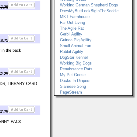
Working German Shepherd Dogs
$7.75
DoesMyButtLookBigInTheSaddle
MKT Farmhouse
Far Out Living
The Agile Rat
Gerbil Agility
Guinea Pig Agility
18.75
Small Animal Fun
 in the back
Rabbit Agility
DogStar Kennel
Working Big Dogs
Renaissance Rats
$2.25
My Pet Goose
Ducks In Diapers
DS, LIBRARY CARD
Siamese Song
PageStream
$7.75
FANNY PACK