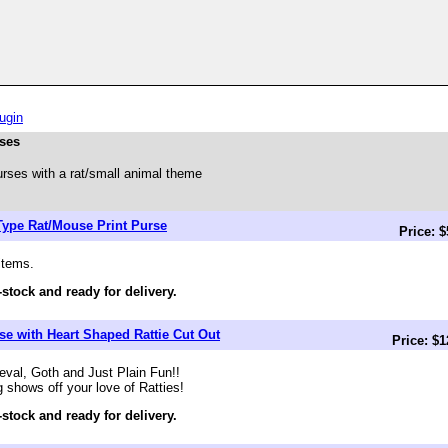
ugin
rses
rses with a rat/small animal theme
Type Rat/Mouse Print Purse
Price: 
items.
-stock and ready for delivery.
e with Heart Shaped Rattie Cut Out
Price: $
val, Goth and Just Plain Fun!!
g shows off your love of Ratties!
-stock and ready for delivery.